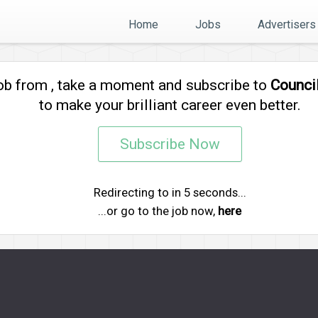
Home
Jobs
Advertisers
job from
, take a moment and subscribe to
Counci
to make your brilliant career even better.
Subscribe Now
Redirecting to
in
5
seconds...
...or go to the job now,
here