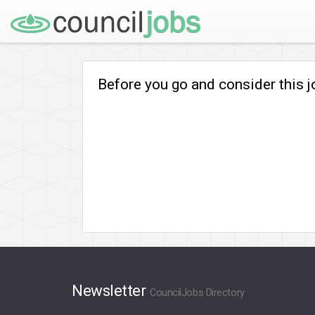
Before you go and consider this 
Newsletter
CouncilJobs Directory