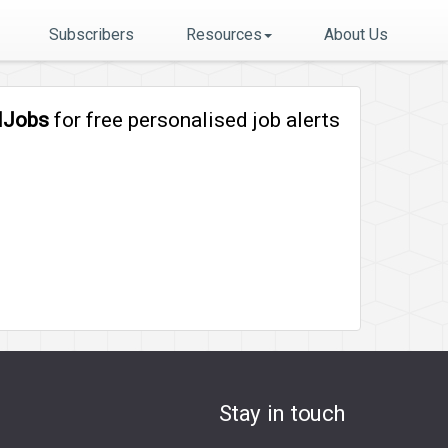
Subscribers
Resources
About Us
lJobs
for free personalised job alerts
Stay in touch