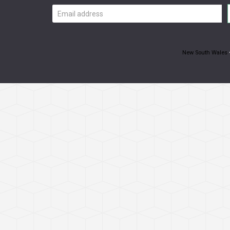
Email
address
New South Wales