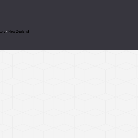
tory
•
New Zealand