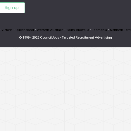
Sign up
•
Victoria
•
Queensland
•
Western Australia
•
South Australia
•
Tasmania
•
Northern Terri
© 1999 - 2025 CouncilJobs - Targeted Recruitment Advertising