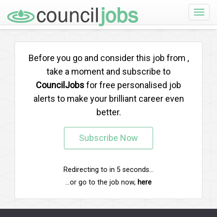
Toggle
naviga
Before you go and consider this job from
,
take a moment and subscribe to
CouncilJobs
for free personalised job
alerts to make your brilliant career even
better.
Subscribe Now
Redirecting to
in
5
seconds...
...or go to the job now,
here