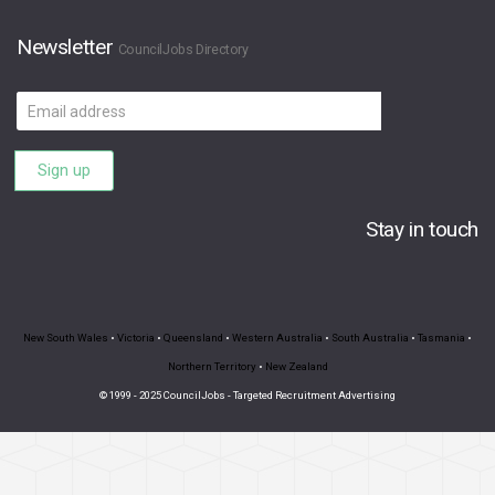
Newsletter
CouncilJobs Directory
Email
address
Sign up
Stay in touch
New South Wales
•
Victoria
•
Queensland
•
Western Australia
•
South Australia
•
Tasmania
•
Northern Territory
•
New Zealand
© 1999 - 2025 CouncilJobs - Targeted Recruitment Advertising