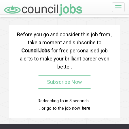
Toggle
naviga
Before you go and consider this job from
,
take a moment and subscribe to
CouncilJobs
for free personalised job
alerts to make your brilliant career even
better.
Subscribe Now
Redirecting to
in
3
seconds...
...or go to the job now,
here