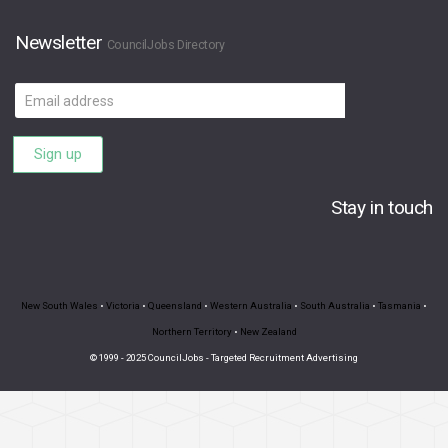
Newsletter
CouncilJobs Directory
Email
address
Sign up
Stay in touch
New South Wales
•
Victoria
•
Queensland
•
Western Australia
•
South Australia
•
Tasmania
•
Northern Territory
•
New Zealand
© 1999 - 2025 CouncilJobs - Targeted Recruitment Advertising