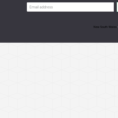
Email
address
New South Wales