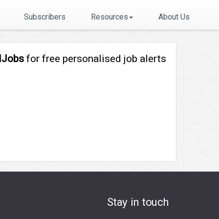
Subscribers
Resources
About Us
lJobs
for free personalised job alerts
Stay in touch