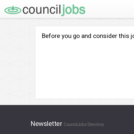
Before you go and consider this 
Newsletter
CouncilJobs Directory