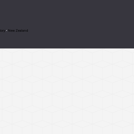
tory
•
New Zealand