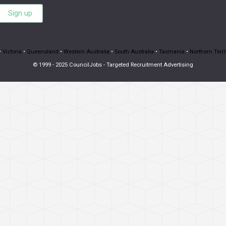
Sign up
•
Victoria
•
Queensland
•
Western Australia
•
South Australia
•
Tasmania
•
Northern Terri
© 1999 - 2025 CouncilJobs - Targeted Recruitment Advertising