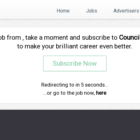
Home
Jobs
Advertisers
job from
, take a moment and subscribe to
Counci
to make your brilliant career even better.
Subscribe Now
Redirecting to
in
5
seconds...
...or go to the job now,
here