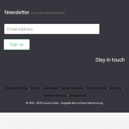
Newsletter
CouncilJobs Directory
Email
address
Sign up
Stay in touch
New South Wales
•
Victoria
•
Queensland
•
Western Australia
•
South Australia
•
Tasmania
•
Northern Territory
•
New Zealand
© 1999 - 2025 CouncilJobs - Targeted Recruitment Advertising