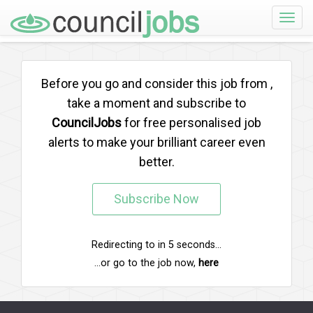
Toggle
naviga
Before you go and consider this job from
,
take a moment and subscribe to
CouncilJobs
for free personalised job
alerts to make your brilliant career even
better.
Subscribe Now
Redirecting to
in
5
seconds...
...or go to the job now,
here