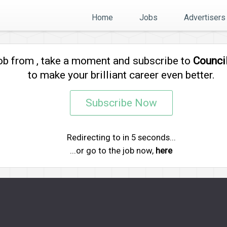
Home
Jobs
Advertisers
job from
, take a moment and subscribe to
Counci
to make your brilliant career even better.
Subscribe Now
Redirecting to
in
4
seconds...
...or go to the job now,
here