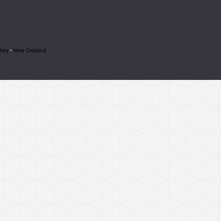
tory
•
New Zealand