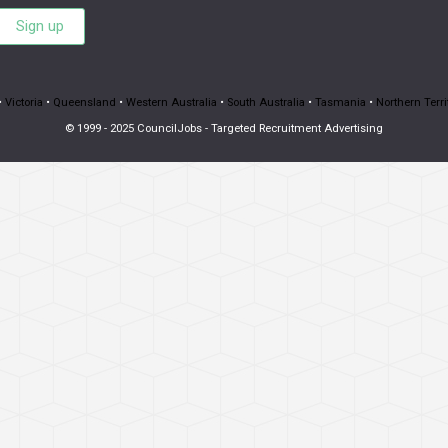
Sign up
•
Victoria
•
Queensland
•
Western Australia
•
South Australia
•
Tasmania
•
Northern Terri
© 1999 - 2025 CouncilJobs - Targeted Recruitment Advertising