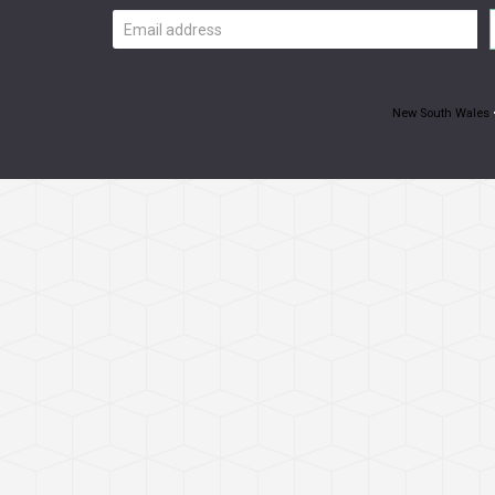
Email
address
New South Wales