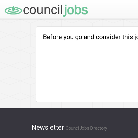
Before you go and consider this 
Newsletter
CouncilJobs Directory