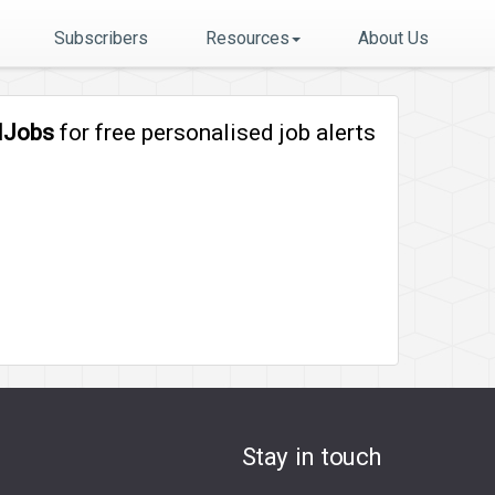
Subscribers
Resources
About Us
lJobs
for free personalised job alerts
Stay in touch