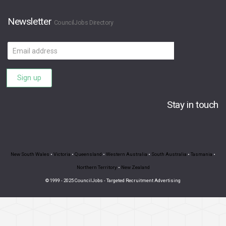
Newsletter
CouncilJobs Directory
Email
address
Sign up
Stay in touch
New South Wales
•
Victoria
•
Queensland
•
Western Australia
•
South Australia
•
Tasmania
•
Northern Territory
•
New Zealand
© 1999 - 2025 CouncilJobs - Targeted Recruitment Advertising