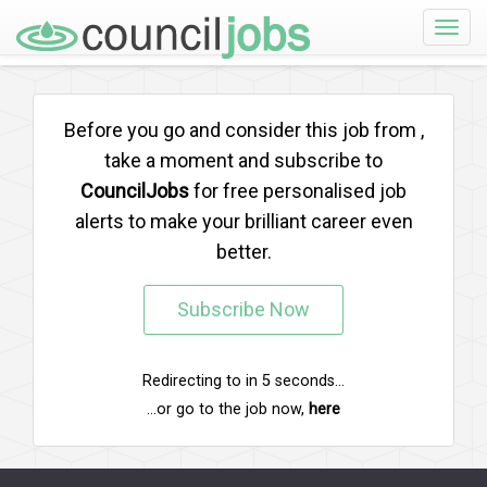
Toggle
naviga
Before you go and consider this job from
,
take a moment and subscribe to
CouncilJobs
for free personalised job
alerts to make your brilliant career even
better.
Subscribe Now
Redirecting to
in
5
seconds...
...or go to the job now,
here