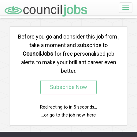
Toggle
naviga
Before you go and consider this job from
,
take a moment and subscribe to
CouncilJobs
for free personalised job
alerts to make your brilliant career even
better.
Subscribe Now
Redirecting to
in
5
seconds...
...or go to the job now,
here