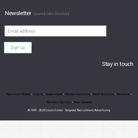
Newsletter
CouncilJobs Directory
Email
address
Sign up
Stay in touch
New South Wales
•
Victoria
•
Queensland
•
Western Australia
•
South Australia
•
Tasmania
•
Northern Territory
•
New Zealand
© 1999 - 2025 CouncilJobs - Targeted Recruitment Advertising