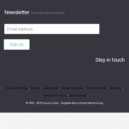
Newsletter
CouncilJobs Directory
Email
address
Sign up
Stay in touch
New South Wales
•
Victoria
•
Queensland
•
Western Australia
•
South Australia
•
Tasmania
•
Northern Territory
•
New Zealand
© 1999 - 2025 CouncilJobs - Targeted Recruitment Advertising