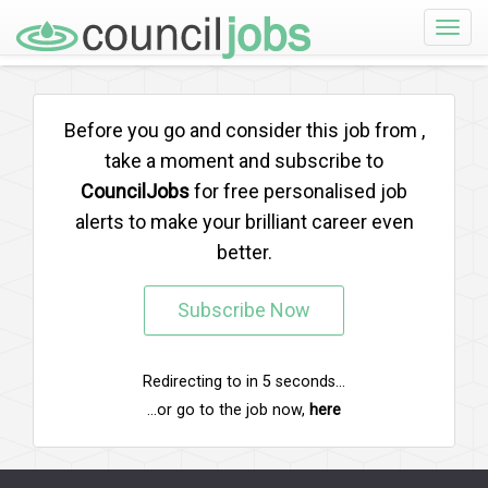
Toggle
naviga
Before you go and consider this job from
,
take a moment and subscribe to
CouncilJobs
for free personalised job
alerts to make your brilliant career even
better.
Subscribe Now
Redirecting to
in
5
seconds...
...or go to the job now,
here