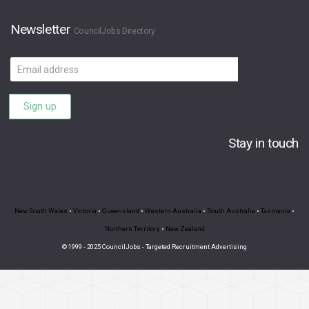
Newsletter
CouncilJobs Directory
Email
address
Sign up
Stay in touch
New South Wales
•
Victoria
•
Queensland
•
Western Australia
•
South Australia
•
Tasmania
•
Northern Territory
•
New Zealand
© 1999 - 2025 CouncilJobs - Targeted Recruitment Advertising