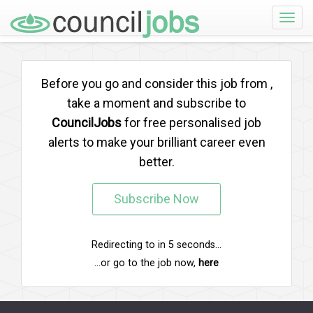
Toggle
naviga
Before you go and consider this job from
,
take a moment and subscribe to
CouncilJobs
for free personalised job
alerts to make your brilliant career even
better.
Subscribe Now
Redirecting to
in
5
seconds...
...or go to the job now,
here