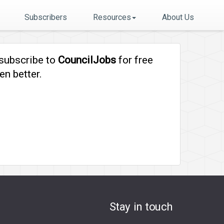
Subscribers
Resources
About Us
 subscribe to
CouncilJobs
for free
en better.
Stay in touch