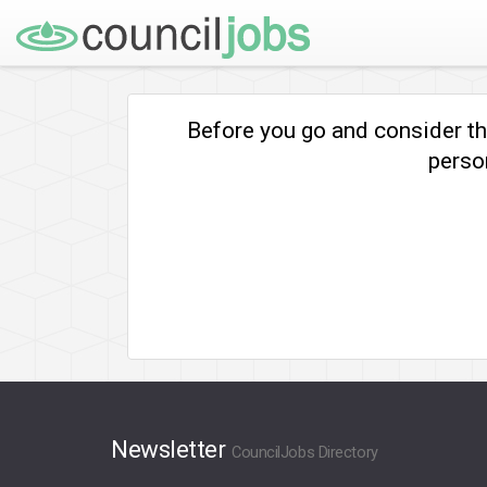
Before you go and consider t
person
Newsletter
CouncilJobs Directory