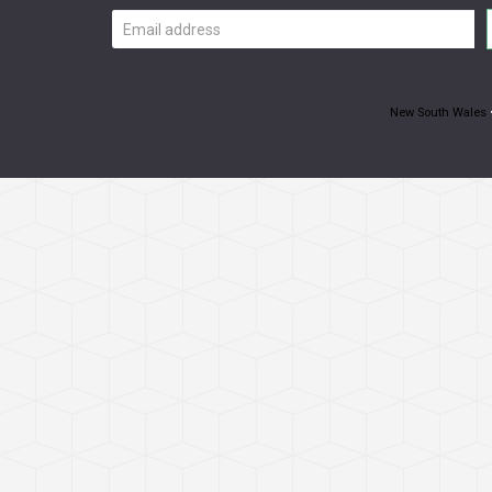
Email
address
New South Wales