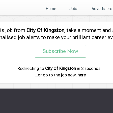
Home
Jobs
Advertisers
his job from
City Of Kingston
, take a moment and
alised job alerts to make your brilliant career ev
Subscribe Now
Redirecting to
City Of Kingston
in
2
seconds...
...or go to the job now,
here