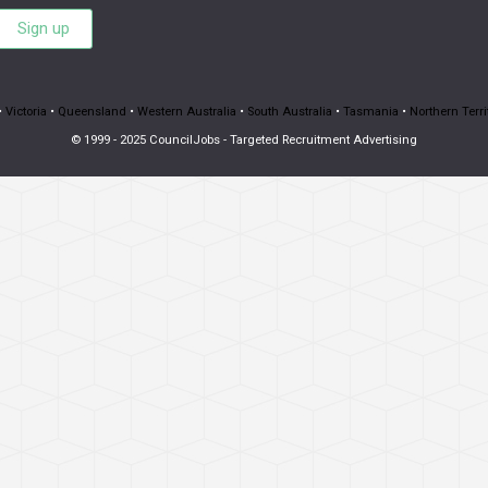
Sign up
•
Victoria
•
Queensland
•
Western Australia
•
South Australia
•
Tasmania
•
Northern Terri
© 1999 - 2025 CouncilJobs - Targeted Recruitment Advertising