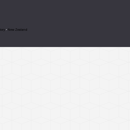
tory
•
New Zealand