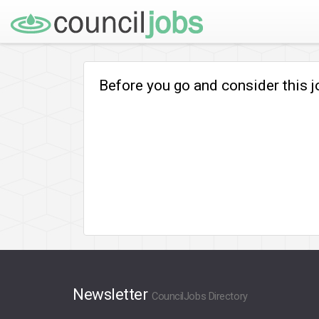
Before you go and consider this 
Newsletter
CouncilJobs Directory