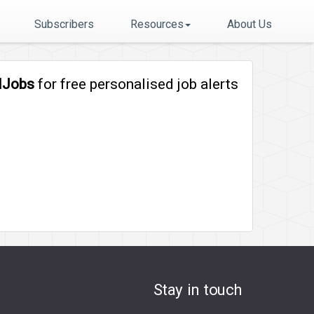
Subscribers
Resources
About Us
lJobs
for free personalised job alerts
Stay in touch