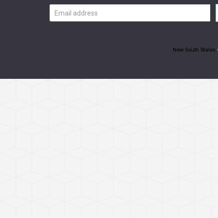
Email
address
New South Wales