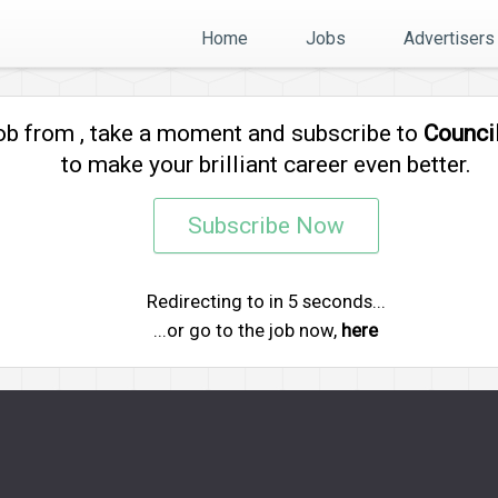
Home
Jobs
Advertisers
job from
, take a moment and subscribe to
Counci
to make your brilliant career even better.
Subscribe Now
Redirecting to
in
5
seconds...
...or go to the job now,
here