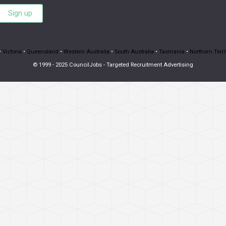
Sign up
•
Victoria
•
Queensland
•
Western Australia
•
South Australia
•
Tasmania
•
Northern Terri
© 1999 - 2025 CouncilJobs - Targeted Recruitment Advertising