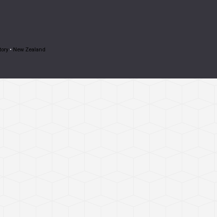
tory
•
New Zealand