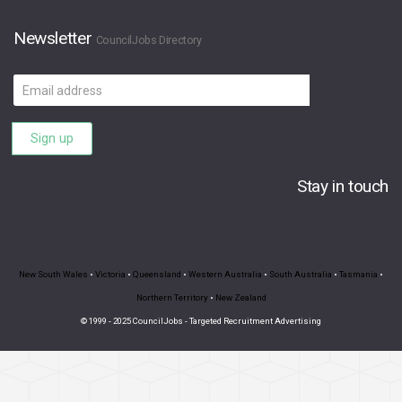
Newsletter
CouncilJobs Directory
Email
address
Sign up
Stay in touch
New South Wales
•
Victoria
•
Queensland
•
Western Australia
•
South Australia
•
Tasmania
•
Northern Territory
•
New Zealand
© 1999 - 2025 CouncilJobs - Targeted Recruitment Advertising