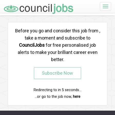
Toggle
naviga
Before you go and consider this job from
,
take a moment and subscribe to
CouncilJobs
for free personalised job
alerts to make your brilliant career even
better.
Subscribe Now
Redirecting to
in
5
seconds...
...or go to the job now,
here