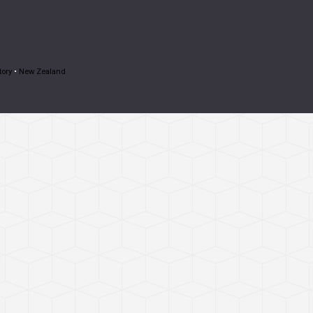
tory
•
New Zealand