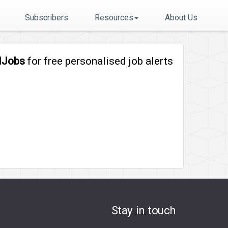
Subscribers
Resources
About Us
lJobs
for free personalised job alerts
Stay in touch