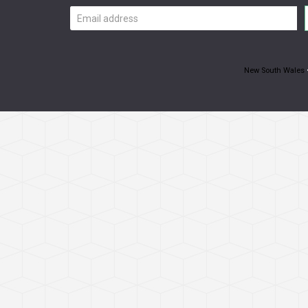
Email
address
New South Wales