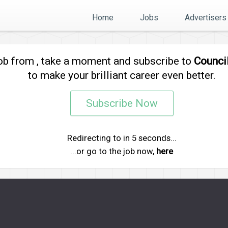
Home
Jobs
Advertisers
job from
, take a moment and subscribe to
Counci
to make your brilliant career even better.
Subscribe Now
Redirecting to
in
5
seconds...
...or go to the job now,
here