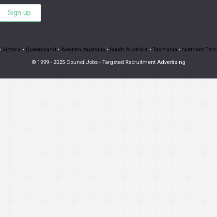
Sign up
•
Victoria
•
Queensland
•
Western Australia
•
South Australia
•
Tasmania
•
Northern Terri
© 1999 - 2025 CouncilJobs - Targeted Recruitment Advertising