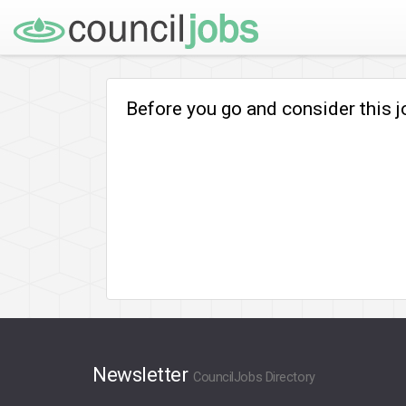
Before you go and consider this 
Newsletter
CouncilJobs Directory