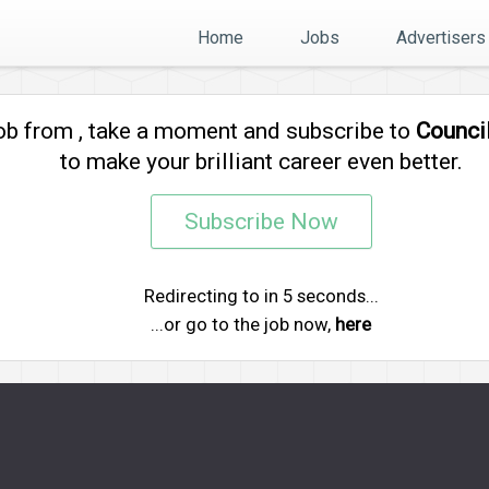
Home
Jobs
Advertisers
job from
, take a moment and subscribe to
Counci
to make your brilliant career even better.
Subscribe Now
Redirecting to
in
5
seconds...
...or go to the job now,
here