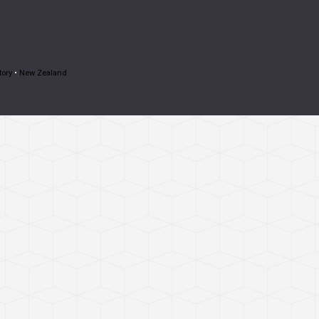
tory
•
New Zealand