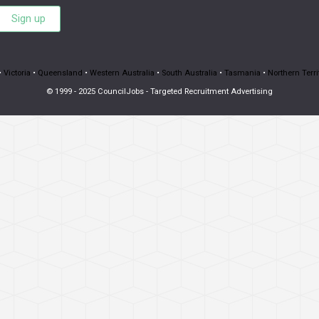
Sign up
•
Victoria
•
Queensland
•
Western Australia
•
South Australia
•
Tasmania
•
Northern Terri
© 1999 - 2025 CouncilJobs - Targeted Recruitment Advertising