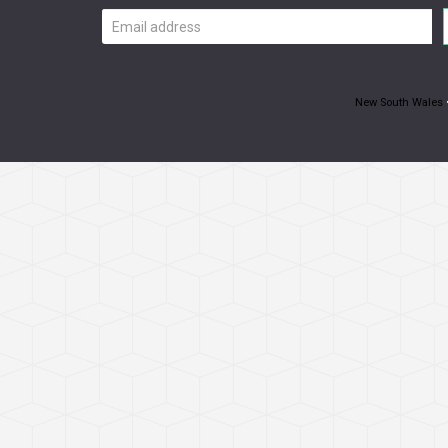
Email
address
New South Wales