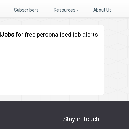
Subscribers
Resources
About Us
lJobs
for free personalised job alerts
Stay in touch