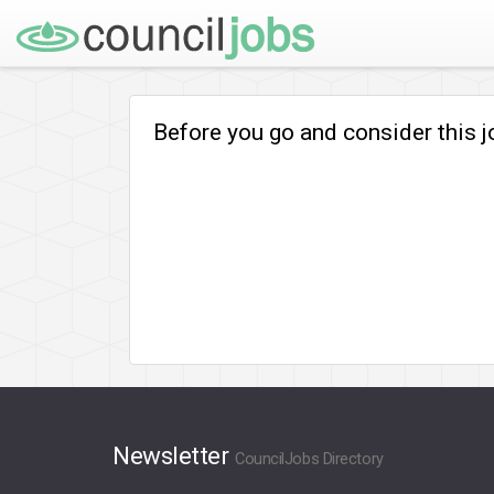
Before you go and consider this 
Newsletter
CouncilJobs Directory