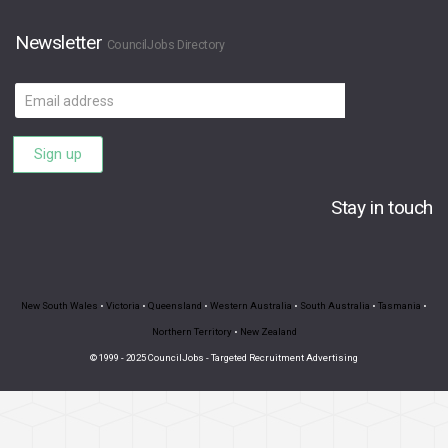
Newsletter
CouncilJobs Directory
Email
address
Sign up
Stay in touch
New South Wales
•
Victoria
•
Queensland
•
Western Australia
•
South Australia
•
Tasmania
•
Northern Territory
•
New Zealand
© 1999 - 2025 CouncilJobs - Targeted Recruitment Advertising