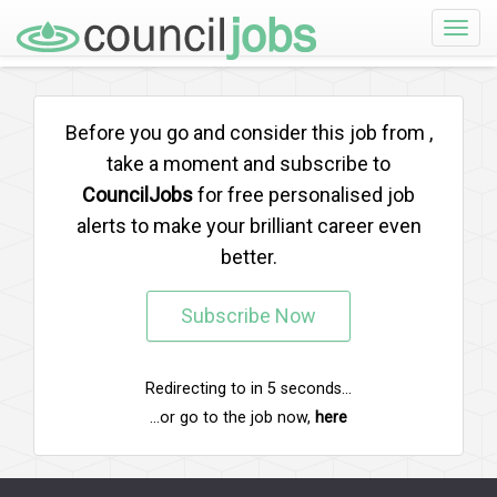
Toggle
naviga
Before you go and consider this job from
,
take a moment and subscribe to
CouncilJobs
for free personalised job
alerts to make your brilliant career even
better.
Subscribe Now
Redirecting to
in
5
seconds...
...or go to the job now,
here