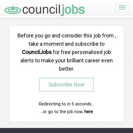
Toggle
naviga
Before you go and consider this job from
,
take a moment and subscribe to
CouncilJobs
for free personalised job
alerts to make your brilliant career even
better.
Subscribe Now
Redirecting to
in
5
seconds...
...or go to the job now,
here