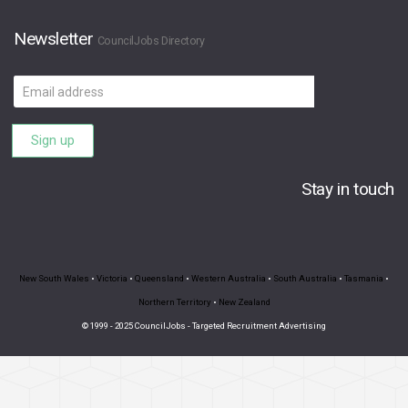
Newsletter
CouncilJobs Directory
Email
address
Sign up
Stay in touch
New South Wales
•
Victoria
•
Queensland
•
Western Australia
•
South Australia
•
Tasmania
•
Northern Territory
•
New Zealand
© 1999 - 2025 CouncilJobs - Targeted Recruitment Advertising