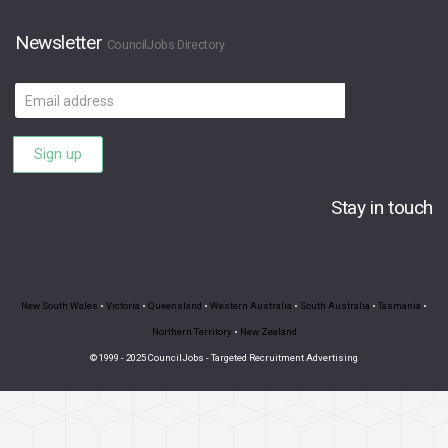
Newsletter
CouncilJobs Directory
Email
address
Sign up
Stay in touch
New South Wales
•
Victoria
•
Queensland
•
Western Australia
•
South Australia
•
Tasmania
•
Northern Territory
•
New Zealand
© 1999 - 2025 CouncilJobs - Targeted Recruitment Advertising