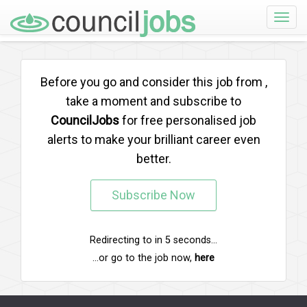
Toggle
naviga
Before you go and consider this job from
,
take a moment and subscribe to
CouncilJobs
for free personalised job
alerts to make your brilliant career even
better.
Subscribe Now
Redirecting to
in
5
seconds...
...or go to the job now,
here