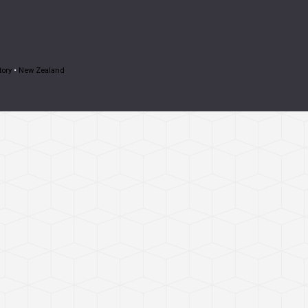
tory
•
New Zealand