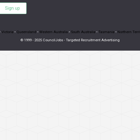
Sign up
•
Victoria
•
Queensland
•
Western Australia
•
South Australia
•
Tasmania
•
Northern Terri
© 1999 - 2025 CouncilJobs - Targeted Recruitment Advertising