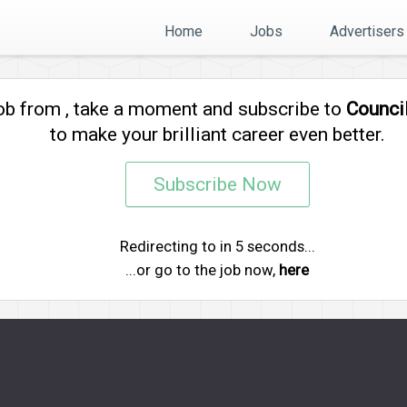
Home
Jobs
Advertisers
job from
, take a moment and subscribe to
Counci
to make your brilliant career even better.
Subscribe Now
Redirecting to
in
5
seconds...
...or go to the job now,
here