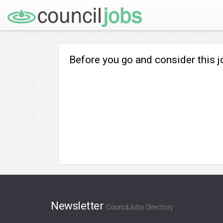
Before you go and consider this 
Newsletter
CouncilJobs Directory