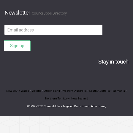
Newsletter
CouncilJobs Directory
Email
address
Sign up
Stay in touch
New South Wales
•
Victoria
•
Queensland
•
Western Australia
•
South Australia
•
Tasmania
•
Northern Territory
•
New Zealand
© 1999 - 2025 CouncilJobs - Targeted Recruitment Advertising