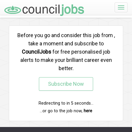
Toggle
naviga
Before you go and consider this job from
,
take a moment and subscribe to
CouncilJobs
for free personalised job
alerts to make your brilliant career even
better.
Subscribe Now
Redirecting to
in
5
seconds...
...or go to the job now,
here