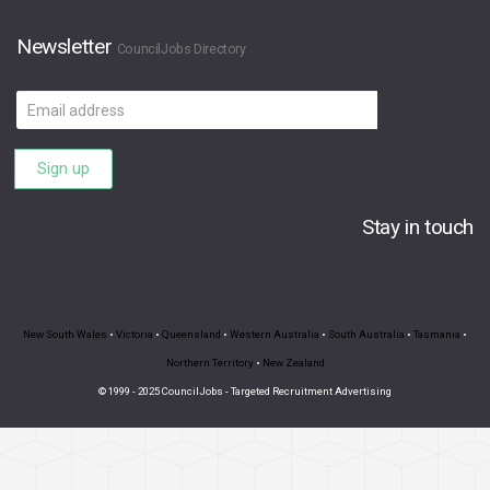
Newsletter
CouncilJobs Directory
Email
address
Sign up
Stay in touch
New South Wales
•
Victoria
•
Queensland
•
Western Australia
•
South Australia
•
Tasmania
•
Northern Territory
•
New Zealand
© 1999 - 2025 CouncilJobs - Targeted Recruitment Advertising