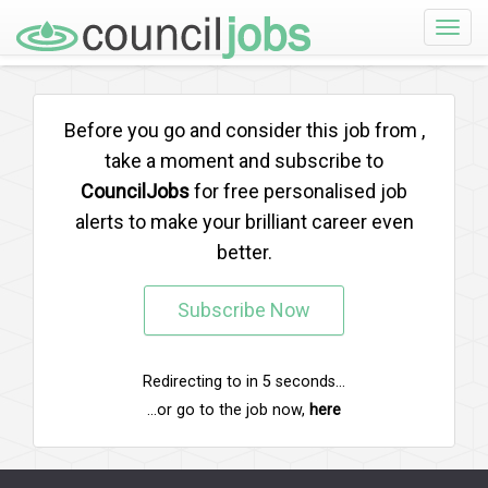
Toggle
naviga
Before you go and consider this job from
,
take a moment and subscribe to
CouncilJobs
for free personalised job
alerts to make your brilliant career even
better.
Subscribe Now
Redirecting to
in
5
seconds...
...or go to the job now,
here