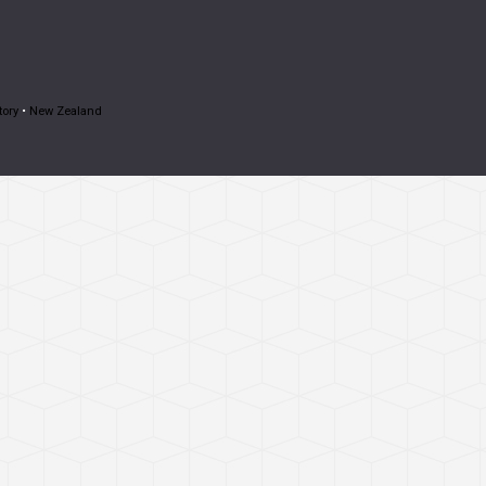
tory
•
New Zealand