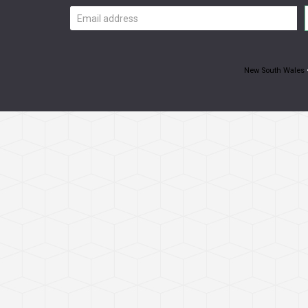
Email
address
New South Wales