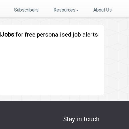
Subscribers
Resources
About Us
lJobs
for free personalised job alerts
Stay in touch