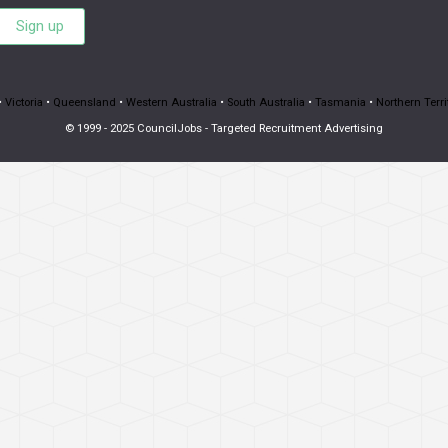
Sign up
•
Victoria
•
Queensland
•
Western Australia
•
South Australia
•
Tasmania
•
Northern Terri
© 1999 - 2025 CouncilJobs - Targeted Recruitment Advertising