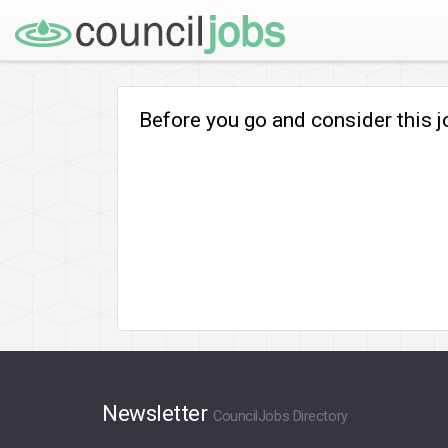
Before you go and consider this 
Newsletter
CouncilJobs Directory