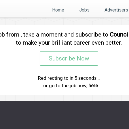
Home
Jobs
Advertisers
job from
, take a moment and subscribe to
Counci
to make your brilliant career even better.
Subscribe Now
Redirecting to
in
5
seconds...
...or go to the job now,
here