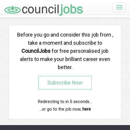
Toggle
naviga
Before you go and consider this job from
,
take a moment and subscribe to
CouncilJobs
for free personalised job
alerts to make your brilliant career even
better.
Subscribe Now
Redirecting to
in
5
seconds...
...or go to the job now,
here