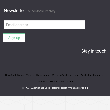
Newsletter
CouncilJobs Directory
Email
address
Sign up
Stay in touch
New South Wales
•
Victoria
•
Queensland
•
Western Australia
•
South Australia
•
Tasmania
•
Northern Territory
•
New Zealand
© 1999 - 2025 CouncilJobs - Targeted Recruitment Advertising