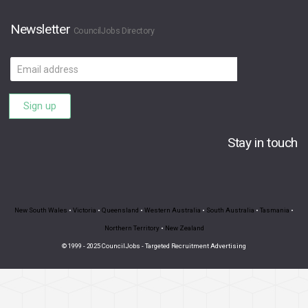
Newsletter
CouncilJobs Directory
Email
address
Sign up
Stay in touch
New South Wales
•
Victoria
•
Queensland
•
Western Australia
•
South Australia
•
Tasmania
•
Northern Territory
•
New Zealand
© 1999 - 2025 CouncilJobs - Targeted Recruitment Advertising