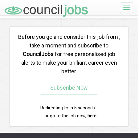
Toggle
naviga
Before you go and consider this job from
,
take a moment and subscribe to
CouncilJobs
for free personalised job
alerts to make your brilliant career even
better.
Subscribe Now
Redirecting to
in
5
seconds...
...or go to the job now,
here