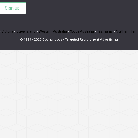
Sign up
•
Victoria
•
Queensland
•
Western Australia
•
South Australia
•
Tasmania
•
Northern Terri
© 1999 - 2025 CouncilJobs - Targeted Recruitment Advertising