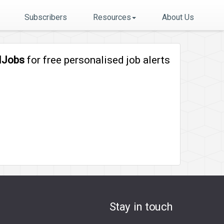
Subscribers
Resources
About Us
lJobs
for free personalised job alerts
Stay in touch