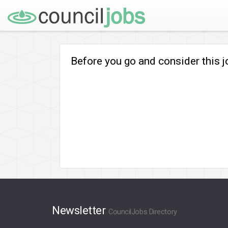
Before you go and consider this 
Newsletter
CouncilJobs Directory