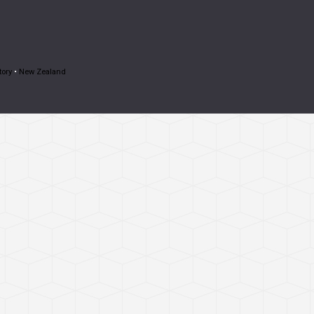
tory
•
New Zealand