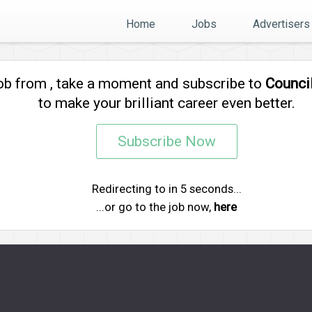
Home
Jobs
Advertisers
job from
, take a moment and subscribe to
Counci
to make your brilliant career even better.
Subscribe Now
Redirecting to
in
5
seconds...
...or go to the job now,
here