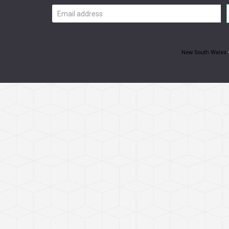
Email
address
New South Wales