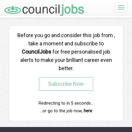
Toggle
naviga
Before you go and consider this job from
,
take a moment and subscribe to
CouncilJobs
for free personalised job
alerts to make your brilliant career even
better.
Subscribe Now
Redirecting to
in
5
seconds...
...or go to the job now,
here