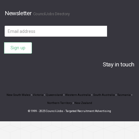
Newsletter
CouncilJobs Directory
Email
address
Sign up
Stay in touch
New South Wales
•
Victoria
•
Queensland
•
Western Australia
•
South Australia
•
Tasmania
•
Northern Territory
•
New Zealand
© 1999 - 2025 CouncilJobs - Targeted Recruitment Advertising