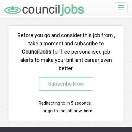
Toggle
naviga
Before you go and consider this job from
,
take a moment and subscribe to
CouncilJobs
for free personalised job
alerts to make your brilliant career even
better.
Subscribe Now
Redirecting to
in
5
seconds...
...or go to the job now,
here