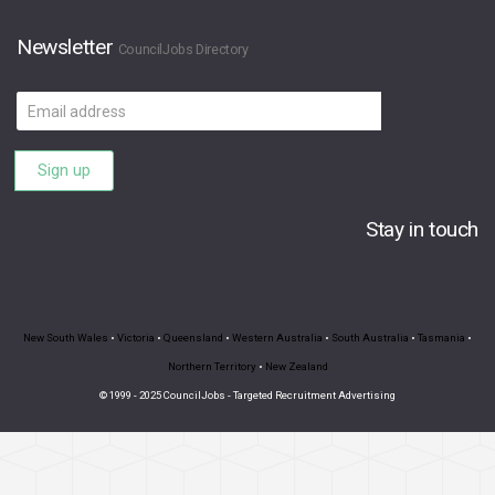
Newsletter
CouncilJobs Directory
Email
address
Sign up
Stay in touch
New South Wales
•
Victoria
•
Queensland
•
Western Australia
•
South Australia
•
Tasmania
•
Northern Territory
•
New Zealand
© 1999 - 2025 CouncilJobs - Targeted Recruitment Advertising