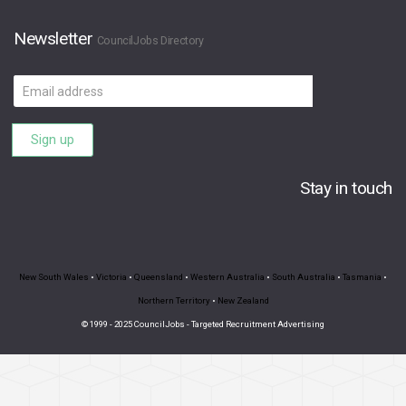
Newsletter
CouncilJobs Directory
Email
address
Sign up
Stay in touch
New South Wales
•
Victoria
•
Queensland
•
Western Australia
•
South Australia
•
Tasmania
•
Northern Territory
•
New Zealand
© 1999 - 2025 CouncilJobs - Targeted Recruitment Advertising