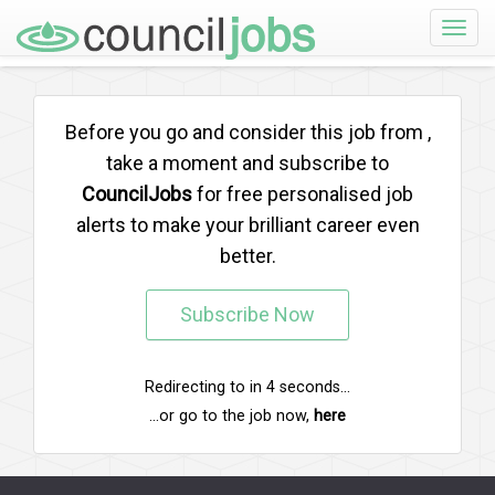
Toggle
naviga
Before you go and consider this job from
,
take a moment and subscribe to
CouncilJobs
for free personalised job
alerts to make your brilliant career even
better.
Subscribe Now
Redirecting to
in
4
seconds...
...or go to the job now,
here