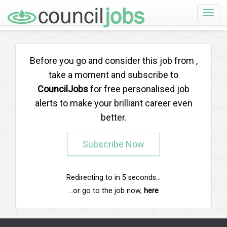
Toggle
naviga
Before you go and consider this job from
,
take a moment and subscribe to
CouncilJobs
for free personalised job
alerts to make your brilliant career even
better.
Subscribe Now
Redirecting to
in
5
seconds...
...or go to the job now,
here