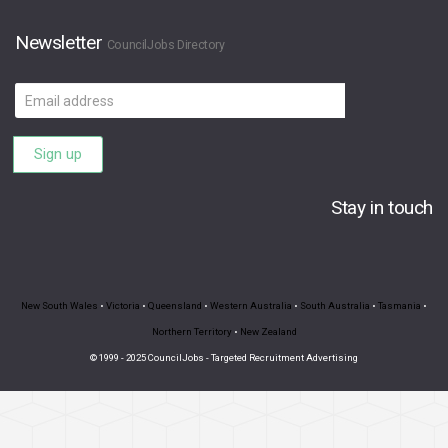
Newsletter
CouncilJobs Directory
Email
address
Sign up
Stay in touch
New South Wales
•
Victoria
•
Queensland
•
Western Australia
•
South Australia
•
Tasmania
•
Northern Territory
•
New Zealand
© 1999 - 2025 CouncilJobs - Targeted Recruitment Advertising