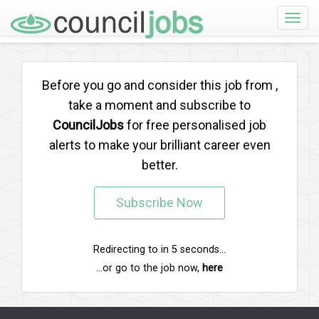
Toggle
naviga
Before you go and consider this job from
,
take a moment and subscribe to
CouncilJobs
for free personalised job
alerts to make your brilliant career even
better.
Subscribe Now
Redirecting to
in
5
seconds...
...or go to the job now,
here