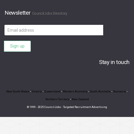
Newsletter
CouncilJobs Directory
Email
address
Sign up
Stay in touch
New South Wales
•
Victoria
•
Queensland
•
Western Australia
•
South Australia
•
Tasmania
•
Northern Territory
•
New Zealand
© 1999 - 2025 CouncilJobs - Targeted Recruitment Advertising