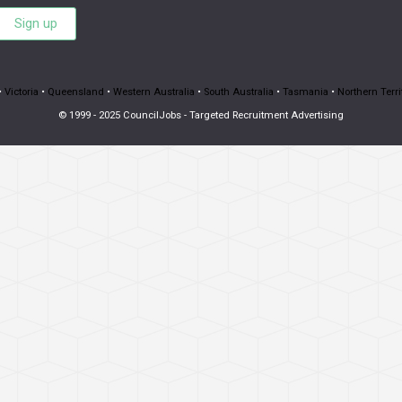
Sign up
•
Victoria
•
Queensland
•
Western Australia
•
South Australia
•
Tasmania
•
Northern Terri
© 1999 - 2025 CouncilJobs - Targeted Recruitment Advertising