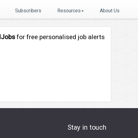
Subscribers
Resources
About Us
lJobs
for free personalised job alerts
Stay in touch