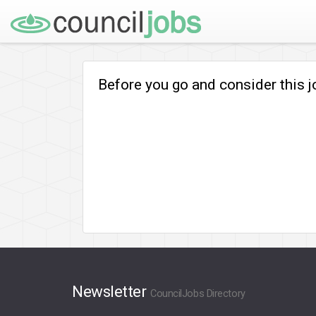
Before you go and consider this 
Newsletter
CouncilJobs Directory