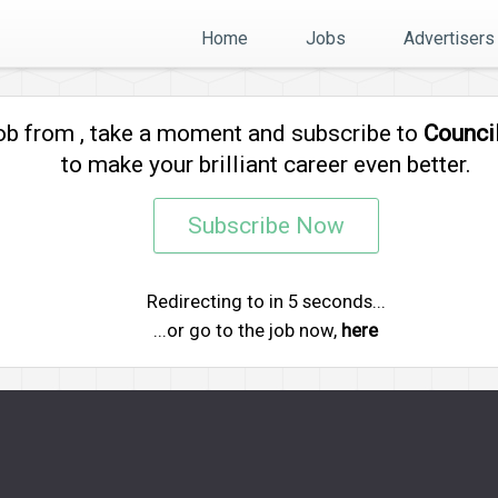
Home
Jobs
Advertisers
job from
, take a moment and subscribe to
Counci
to make your brilliant career even better.
Subscribe Now
Redirecting to
in
5
seconds...
...or go to the job now,
here