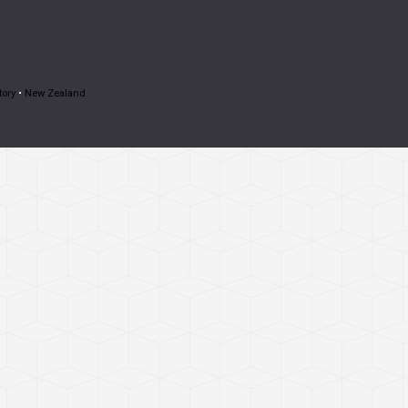
tory
•
New Zealand