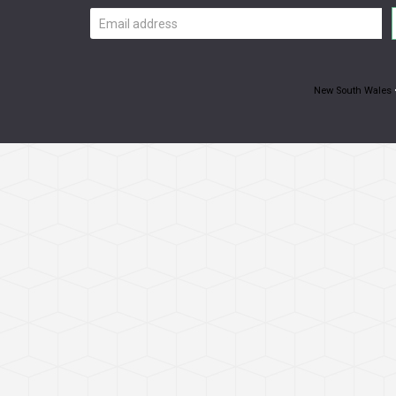
Email
address
New South Wales