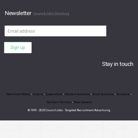
Newsletter
CouncilJobs Directory
Email
address
Sign up
Stay in touch
New South Wales
•
Victoria
•
Queensland
•
Western Australia
•
South Australia
•
Tasmania
•
Northern Territory
•
New Zealand
© 1999 - 2025 CouncilJobs - Targeted Recruitment Advertising