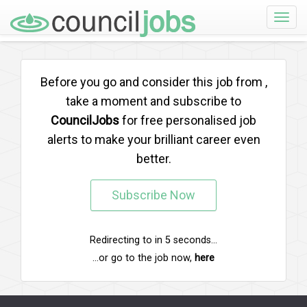
Toggle
naviga
Before you go and consider this job from
,
take a moment and subscribe to
CouncilJobs
for free personalised job
alerts to make your brilliant career even
better.
Subscribe Now
Redirecting to
in
5
seconds...
...or go to the job now,
here