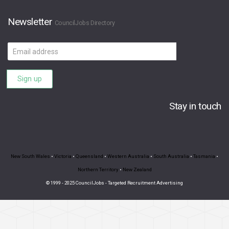
Newsletter
CouncilJobs Directory
Email
address
Sign up
Stay in touch
New South Wales
•
Victoria
•
Queensland
•
Western Australia
•
South Australia
•
Tasmania
•
Northern Territory
•
New Zealand
© 1999 - 2025 CouncilJobs - Targeted Recruitment Advertising