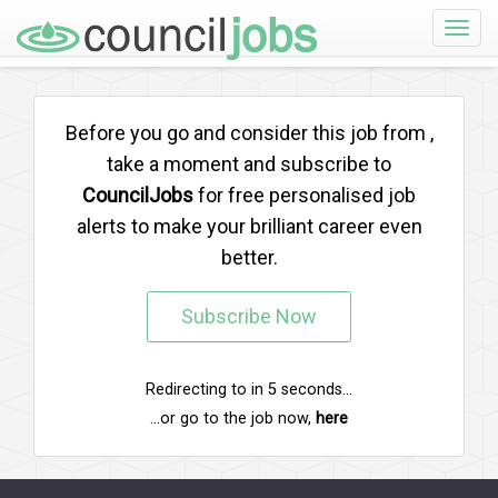
Toggle
naviga
Before you go and consider this job from
,
take a moment and subscribe to
CouncilJobs
for free personalised job
alerts to make your brilliant career even
better.
Subscribe Now
Redirecting to
in
5
seconds...
...or go to the job now,
here