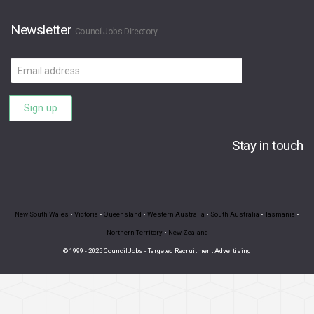
Newsletter
CouncilJobs Directory
Email
address
Sign up
Stay in touch
New South Wales
•
Victoria
•
Queensland
•
Western Australia
•
South Australia
•
Tasmania
•
Northern Territory
•
New Zealand
© 1999 - 2025 CouncilJobs - Targeted Recruitment Advertising