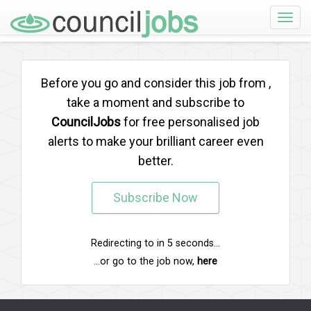
Toggle
naviga
Before you go and consider this job from
,
take a moment and subscribe to
CouncilJobs
for free personalised job
alerts to make your brilliant career even
better.
Subscribe Now
Redirecting to
in
5
seconds...
...or go to the job now,
here