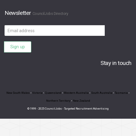
Newsletter
CouncilJobs Directory
Email
address
Sign up
Stay in touch
New South Wales
•
Victoria
•
Queensland
•
Western Australia
•
South Australia
•
Tasmania
•
Northern Territory
•
New Zealand
© 1999 - 2025 CouncilJobs - Targeted Recruitment Advertising