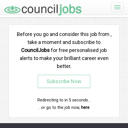
Toggle
naviga
Before you go and consider this job from
,
take a moment and subscribe to
CouncilJobs
for free personalised job
alerts to make your brilliant career even
better.
Subscribe Now
Redirecting to
in
5
seconds...
...or go to the job now,
here