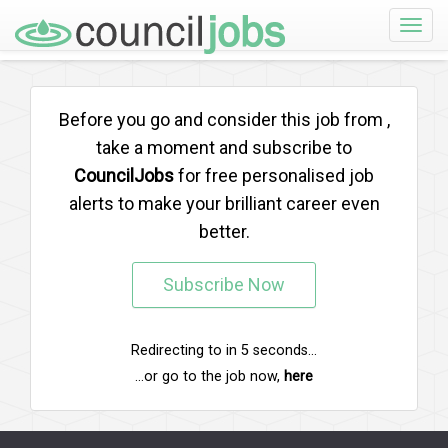
Toggle
naviga
Before you go and consider this job from
,
take a moment and subscribe to
CouncilJobs
for free personalised job
alerts to make your brilliant career even
better.
Subscribe Now
Redirecting to
in
5
seconds...
...or go to the job now,
here