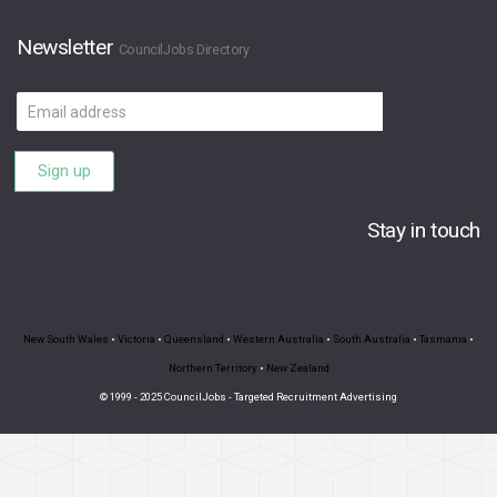
Newsletter
CouncilJobs Directory
Email
address
Sign up
Stay in touch
New South Wales
•
Victoria
•
Queensland
•
Western Australia
•
South Australia
•
Tasmania
•
Northern Territory
•
New Zealand
© 1999 - 2025 CouncilJobs - Targeted Recruitment Advertising