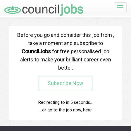
Toggle
naviga
Before you go and consider this job from
,
take a moment and subscribe to
CouncilJobs
for free personalised job
alerts to make your brilliant career even
better.
Subscribe Now
Redirecting to
in
5
seconds...
...or go to the job now,
here