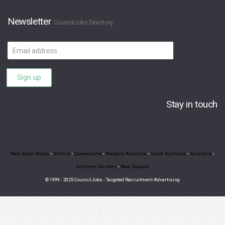
Newsletter
CouncilJobs Directory
Email
address
Sign up
Stay in touch
New South Wales
•
Victoria
•
Queensland
•
Western Australia
•
South Australia
•
Tasmania
•
Northern Territory
•
New Zealand
© 1999 - 2025 CouncilJobs - Targeted Recruitment Advertising