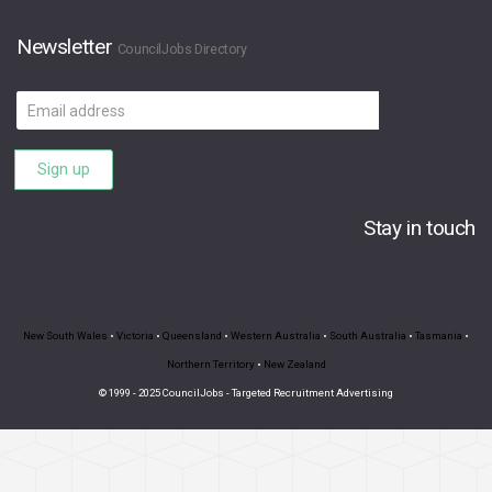
Newsletter
CouncilJobs Directory
Email
address
Sign up
Stay in touch
New South Wales
•
Victoria
•
Queensland
•
Western Australia
•
South Australia
•
Tasmania
•
Northern Territory
•
New Zealand
© 1999 - 2025 CouncilJobs - Targeted Recruitment Advertising