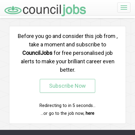
Toggle
naviga
Before you go and consider this job from
,
take a moment and subscribe to
CouncilJobs
for free personalised job
alerts to make your brilliant career even
better.
Subscribe Now
Redirecting to
in
5
seconds...
...or go to the job now,
here