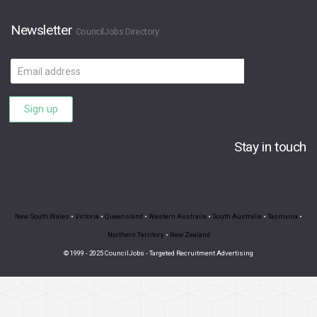
Newsletter
CouncilJobs Directory
Email
address
Sign up
Stay in touch
New South Wales
•
Victoria
•
Queensland
•
Western Australia
•
South Australia
•
Tasmania
•
Northern Territory
•
New Zealand
© 1999 - 2025 CouncilJobs - Targeted Recruitment Advertising