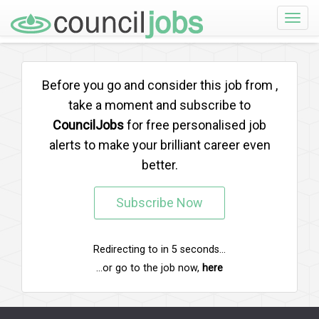
Toggle
naviga
Before you go and consider this job from
,
take a moment and subscribe to
CouncilJobs
for free personalised job
alerts to make your brilliant career even
better.
Subscribe Now
Redirecting to
in
5
seconds...
...or go to the job now,
here