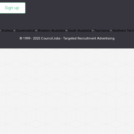
Sign up
•
Victoria
•
Queensland
•
Western Australia
•
South Australia
•
Tasmania
•
Northern Terri
© 1999 - 2025 CouncilJobs - Targeted Recruitment Advertising