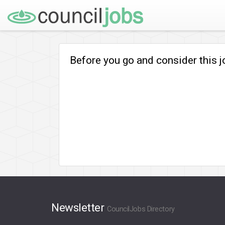
Before you go and consider this 
Newsletter
CouncilJobs Directory