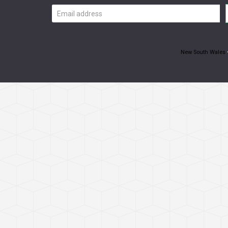
Email
address
New South Wales