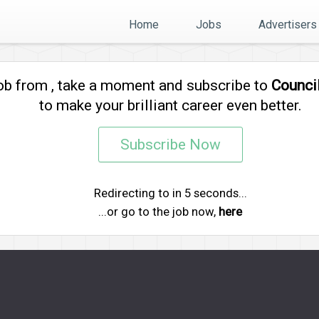
Home
Jobs
Advertisers
job from
, take a moment and subscribe to
Counci
to make your brilliant career even better.
Subscribe Now
Redirecting to
in
5
seconds...
...or go to the job now,
here