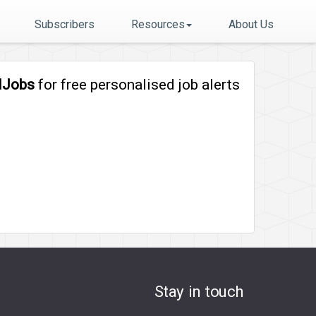
Subscribers
Resources
About Us
lJobs
for free personalised job alerts
Stay in touch