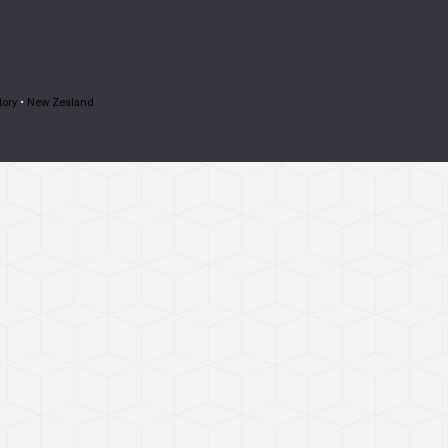
tory
•
New Zealand