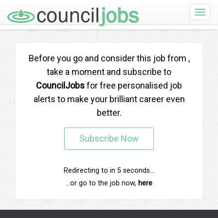
Toggle
naviga
Before you go and consider this job from
,
take a moment and subscribe to
CouncilJobs
for free personalised job
alerts to make your brilliant career even
better.
Subscribe Now
Redirecting to
in
5
seconds...
...or go to the job now,
here