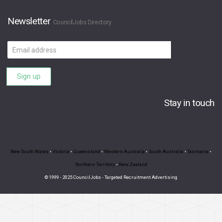
Newsletter
CouncilJobs Directory
Email
address
Sign up
Stay in touch
New South Wales
•
Victoria
•
Queensland
•
Western Australia
•
South Australia
•
Tasmania
•
Northern Territory
•
New Zealand
© 1999 - 2025 CouncilJobs - Targeted Recruitment Advertising