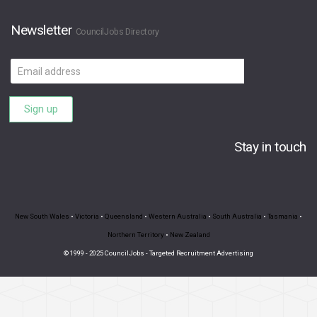
Newsletter
CouncilJobs Directory
Email
address
Sign up
Stay in touch
New South Wales
•
Victoria
•
Queensland
•
Western Australia
•
South Australia
•
Tasmania
•
Northern Territory
•
New Zealand
© 1999 - 2025 CouncilJobs - Targeted Recruitment Advertising