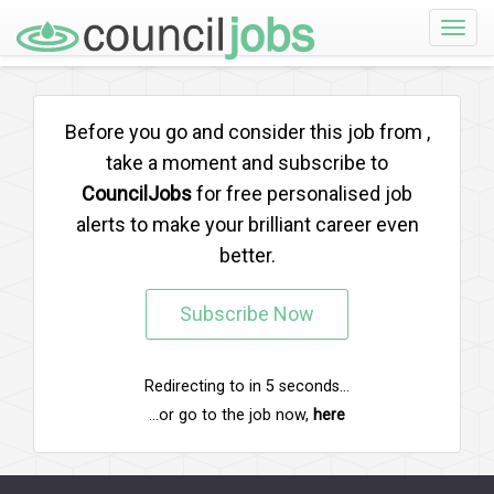
Toggle
naviga
Before you go and consider this job from
,
take a moment and subscribe to
CouncilJobs
for free personalised job
alerts to make your brilliant career even
better.
Subscribe Now
Redirecting to
in
5
seconds...
...or go to the job now,
here