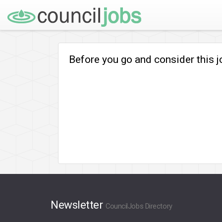
Before you go and consider this 
Newsletter
CouncilJobs Directory