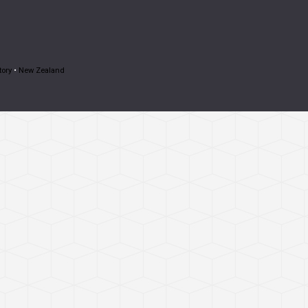
tory
•
New Zealand