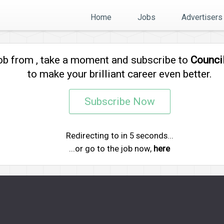
Home
Jobs
Advertisers
job from
, take a moment and subscribe to
Counci
to make your brilliant career even better.
Subscribe Now
Redirecting to
in
5
seconds...
...or go to the job now,
here