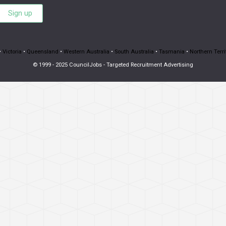
Sign up
•
Victoria
•
Queensland
•
Western Australia
•
South Australia
•
Tasmania
•
Northern Terri
© 1999 - 2025 CouncilJobs - Targeted Recruitment Advertising