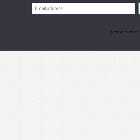
Email
address
New South Wales