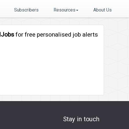
Subscribers
Resources
About Us
lJobs
for free personalised job alerts
Stay in touch