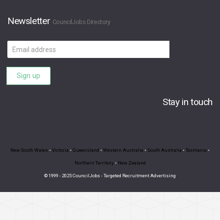
Newsletter
CouncilJobs Directory
Email
address
Sign up
Stay in touch
New South Wales
•
Victoria
•
Queensland
•
Western Australia
•
South Australia
•
Tasmania
•
Northern Territory
•
New Zealand
© 1999 - 2025 CouncilJobs - Targeted Recruitment Advertising