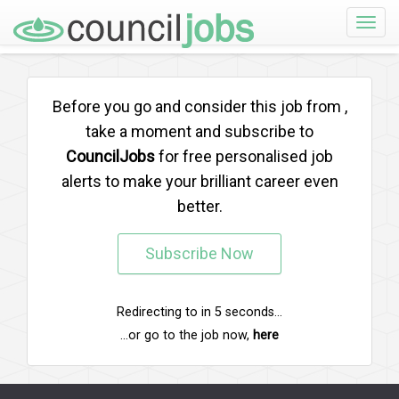
Toggle
naviga
Before you go and consider this job from
,
take a moment and subscribe to
CouncilJobs
for free personalised job
alerts to make your brilliant career even
better.
Subscribe Now
Redirecting to
in
5
seconds...
...or go to the job now,
here