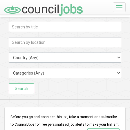
Toggle
naviga
Search
Before you go and consider this job, take a moment and subscribe
to CouncilJobs for free personalised job alerts to make your brilliant