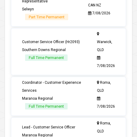
Representative
CAN NZ
Selwyn
7/08/2026
Part Time Permanent
Customer Service Officer (Hr2093)
Warwick,
Southern Downs Regional
QLD
Full Time Permanent
7/08/2026
Coordinator - Customer Experience
Roma,
Services
QLD
Maranoa Regional
Full Time Permanent
7/08/2026
Roma,
Lead - Customer Service Officer
QLD
Maranoa Regional