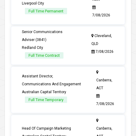
Liverpool City
Full Time Permanent
7/08/2026
Senior Communications
Cleveland,
Adviser (3841)
QLD
Redland City
7/08/2026
Full Time Contract
Assistant Director,
Canberra,
Communications And Engagement
ACT
Australian Capital Territory
Full Time Temporary
7/08/2026
Head Of Campaign Marketing
Canberra,