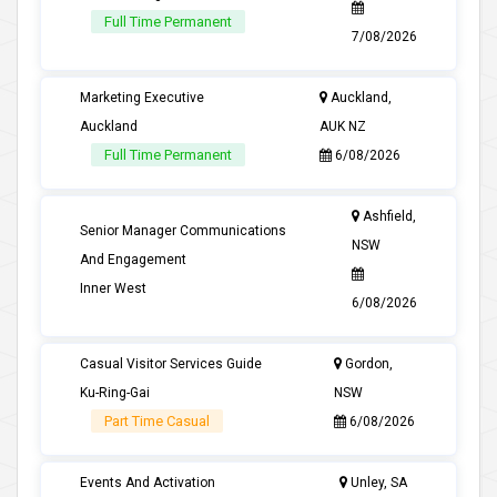
Full Time Permanent
7/08/2026
Marketing Executive
Auckland,
Auckland
AUK NZ
Full Time Permanent
6/08/2026
Ashfield,
Senior Manager Communications
NSW
And Engagement
Inner West
6/08/2026
Casual Visitor Services Guide
Gordon,
Ku-Ring-Gai
NSW
Part Time Casual
6/08/2026
Events And Activation
Unley, SA