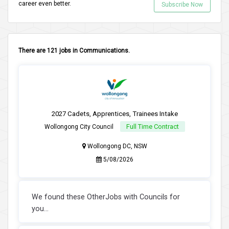
career even better.
Subscribe Now
There are 121 jobs in Communications.
2027 Cadets, Apprentices, Trainees Intake
Full Time Contract
Wollongong City Council
Wollongong DC, NSW
5/08/2026
We found these OtherJobs with Councils for
you...