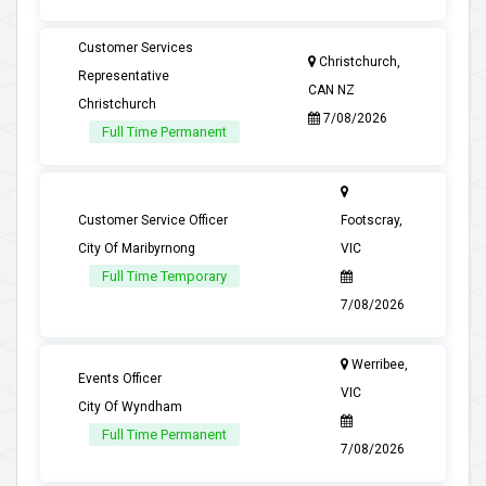
Customer Services
Christchurch,
Representative
CAN NZ
Christchurch
7/08/2026
Full Time Permanent
Customer Service Officer
Footscray,
City Of Maribyrnong
VIC
Full Time Temporary
7/08/2026
Werribee,
Events Officer
VIC
City Of Wyndham
Full Time Permanent
7/08/2026