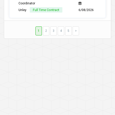
Coordinator
Full Time Contract
Unley
6/08/2026
1
2
3
4
5
>