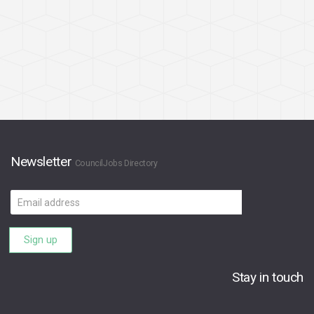
Newsletter
CouncilJobs Directory
Email
address
Sign up
Stay in touch