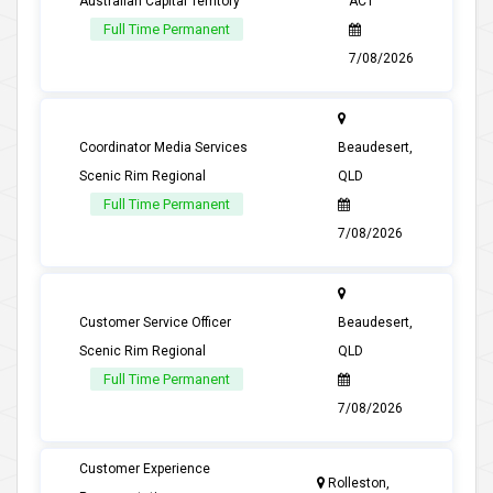
Australian Capital Territory
ACT
Full Time Permanent
7/08/2026
Coordinator Media Services
Beaudesert,
Scenic Rim Regional
QLD
Full Time Permanent
7/08/2026
Customer Service Officer
Beaudesert,
Scenic Rim Regional
QLD
Full Time Permanent
7/08/2026
Customer Experience
Rolleston,