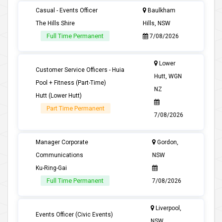
Casual - Events Officer
Baulkham
The Hills Shire
Hills, NSW
Full Time Permanent
7/08/2026
Lower
Customer Service Officers - Huia
Hutt, WGN
Pool + Fitness (Part-Time)
NZ
Hutt (Lower Hutt)
Part Time Permanent
7/08/2026
Manager Corporate
Gordon,
Communications
NSW
Ku-Ring-Gai
Full Time Permanent
7/08/2026
Liverpool,
Events Officer (Civic Events)
NSW