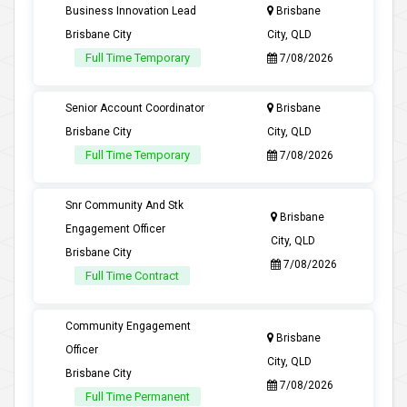
Business Innovation Lead
Brisbane
Brisbane City
City, QLD
Full Time Temporary
7/08/2026
Senior Account Coordinator
Brisbane
Brisbane City
City, QLD
Full Time Temporary
7/08/2026
Snr Community And Stk
Brisbane
Engagement Officer
City, QLD
Brisbane City
7/08/2026
Full Time Contract
Community Engagement
Brisbane
Officer
City, QLD
Brisbane City
7/08/2026
Full Time Permanent