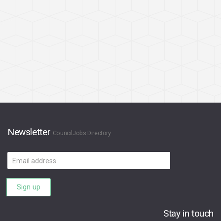
Newsletter
CouncilJobs Directory
Email
address
Sign up
Stay in touch