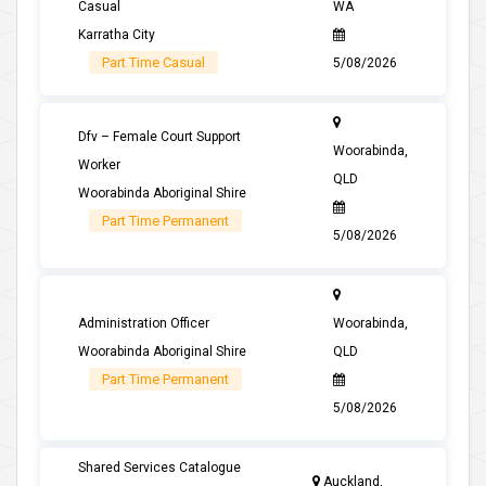
Casual
WA
Karratha City
Part Time Casual
5/08/2026
Dfv – Female Court Support
Woorabinda,
Worker
QLD
Woorabinda Aboriginal Shire
Part Time Permanent
5/08/2026
Administration Officer
Woorabinda,
Woorabinda Aboriginal Shire
QLD
Part Time Permanent
5/08/2026
Shared Services Catalogue
Auckland,