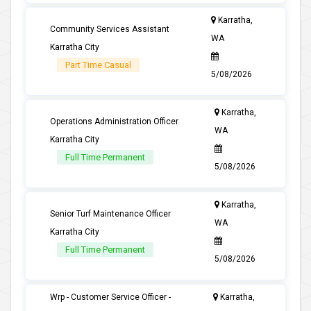
Karratha,
Community Services Assistant
WA
Karratha City
Part Time Casual
5/08/2026
Karratha,
Operations Administration Officer
WA
Karratha City
Full Time Permanent
5/08/2026
Karratha,
Senior Turf Maintenance Officer
WA
Karratha City
Full Time Permanent
5/08/2026
Wrp - Customer Service Officer -
Karratha,