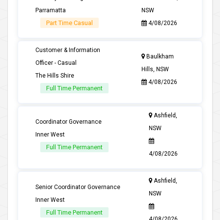
Parramatta
NSW
Part Time Casual
4/08/2026
Customer & Information
Baulkham
Officer - Casual
Hills, NSW
The Hills Shire
4/08/2026
Full Time Permanent
Ashfield,
Coordinator Governance
NSW
Inner West
Full Time Permanent
4/08/2026
Ashfield,
Senior Coordinator Governance
NSW
Inner West
Full Time Permanent
4/08/2026