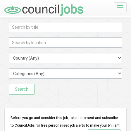
Toggle
naviga
Search
Before you go and consider this job, take a moment and subscribe
to CouncilJobs for free personalised job alerts to make your brilliant