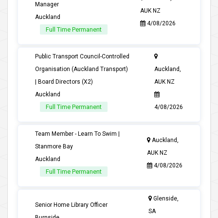
Manager
AUK NZ
Auckland
4/08/2026
Full Time Permanent
Public Transport Council-Controlled
Organisation (Auckland Transport)
Auckland,
| Board Directors (X2)
AUK NZ
Auckland
Full Time Permanent
4/08/2026
Team Member - Learn To Swim |
Auckland,
Stanmore Bay
AUK NZ
Auckland
4/08/2026
Full Time Permanent
Glenside,
Senior Home Library Officer
SA
Burnside