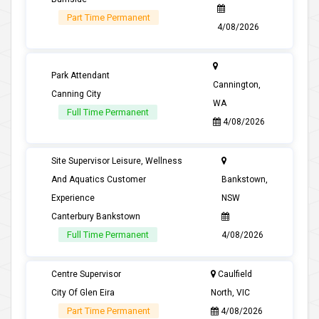
Part Time Permanent
4/08/2026
Park Attendant
Cannington,
Canning City
WA
Full Time Permanent
4/08/2026
Site Supervisor Leisure, Wellness
And Aquatics Customer
Bankstown,
Experience
NSW
Canterbury Bankstown
Full Time Permanent
4/08/2026
Centre Supervisor
Caulfield
City Of Glen Eira
North, VIC
Part Time Permanent
4/08/2026