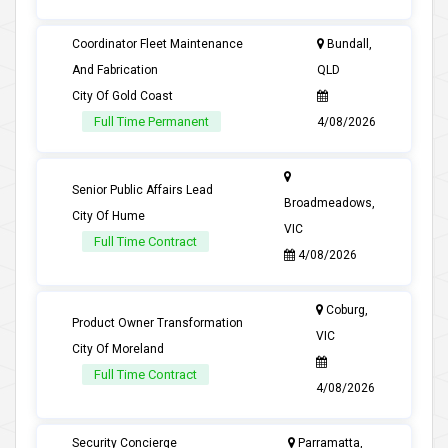
Coordinator Fleet Maintenance
Bundall,
And Fabrication
QLD
City Of Gold Coast
Full Time Permanent
4/08/2026
Senior Public Affairs Lead
Broadmeadows,
City Of Hume
VIC
Full Time Contract
4/08/2026
Coburg,
Product Owner Transformation
VIC
City Of Moreland
Full Time Contract
4/08/2026
Security Concierge
Parramatta,