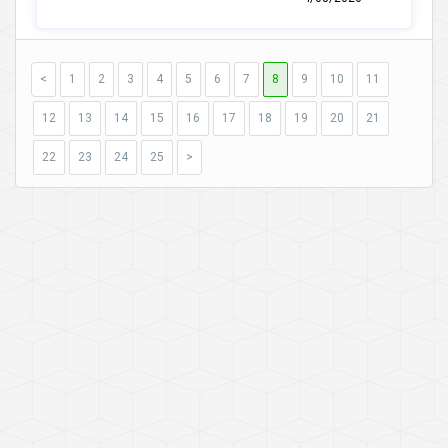
<
1
2
3
4
5
6
7
8
9
10
11
12
13
14
15
16
17
18
19
20
21
22
23
24
25
>