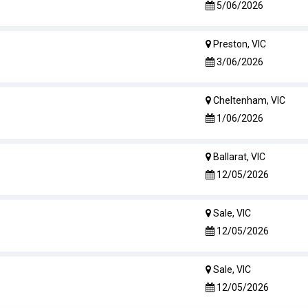
5/06/2026
Preston, VIC
3/06/2026
Cheltenham, VIC
1/06/2026
Ballarat, VIC
12/05/2026
Sale, VIC
12/05/2026
Sale, VIC
12/05/2026