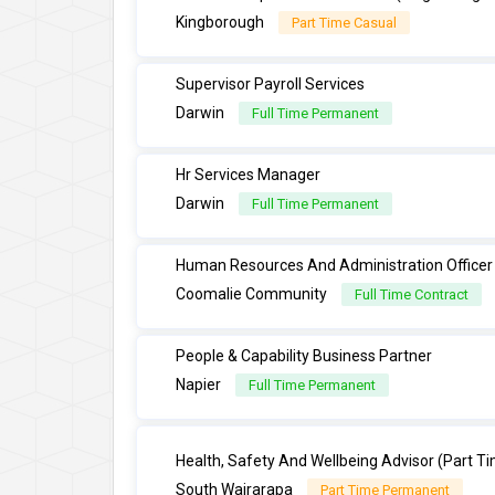
Kingborough
Part Time Casual
Supervisor Payroll Services
Darwin
Full Time Permanent
Hr Services Manager
Darwin
Full Time Permanent
Human Resources And Administration Officer
Coomalie Community
Full Time Contract
People & Capability Business Partner
Napier
Full Time Permanent
Health, Safety And Wellbeing Advisor (Part T
South Wairarapa
Part Time Permanent