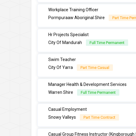
Workplace Training Officer
Pormpuraaw Aboriginal Shire
Part Time Pe
Hr Projects Specialist
City Of Mandurah
Full Time Permanent
Swim Teacher
City Of Yarra
Part Time Casual
Manager Health & Development Services
Warren Shire
Full Time Permanent
Casual Employment
Snowy Valleys
Part Time Contract
Casual Group Fitness Instructor (Kingborough