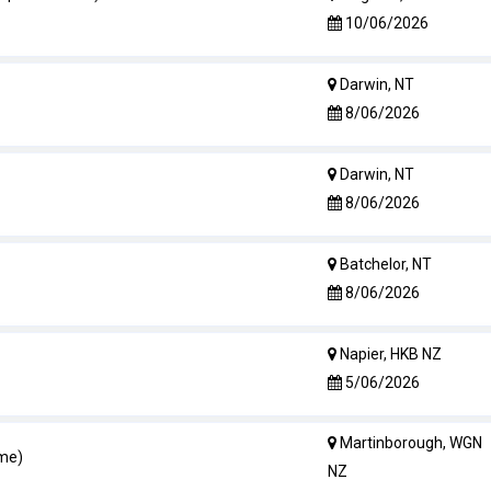
10/06/2026
Darwin, NT
8/06/2026
Darwin, NT
8/06/2026
Batchelor, NT
8/06/2026
Napier, HKB NZ
5/06/2026
Martinborough, WGN
ime)
NZ