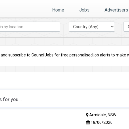
Home
Jobs
Advertisers
nd subscribe to CouncilJobs for free personalised job alerts to make you
for you...
Armidale, NSW
18/06/2026