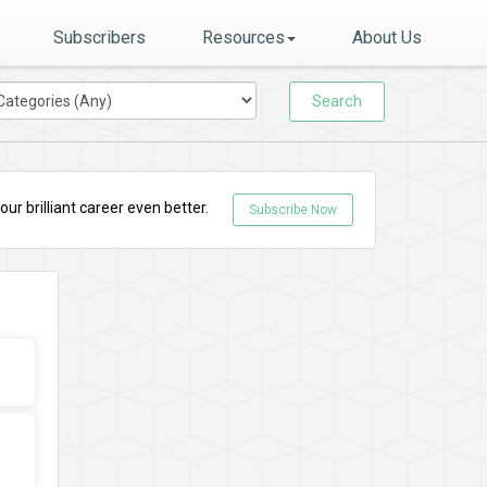
Subscribers
Resources
About Us
Search
r brilliant career even better.
Subscribe Now