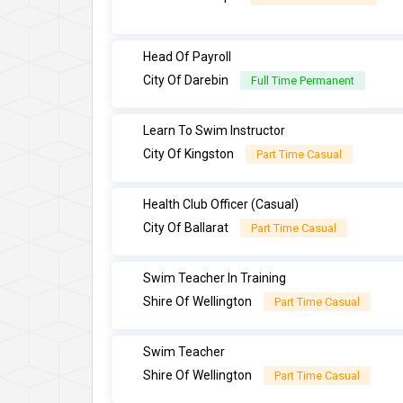
Head Of Payroll
City Of Darebin
Full Time Permanent
Learn To Swim Instructor
City Of Kingston
Part Time Casual
Health Club Officer (Casual)
City Of Ballarat
Part Time Casual
Swim Teacher In Training
Shire Of Wellington
Part Time Casual
Swim Teacher
Shire Of Wellington
Part Time Casual