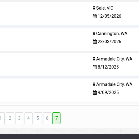
Sale, VIC
12/05/2026
Cannington, WA
23/03/2026
Armadale City, WA
8/12/2025
Armadale City, WA
9/09/2025
1
2
3
4
5
6
7