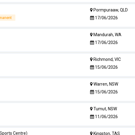
Pormpuraaw, QLD
17/06/2026
rmanent
Mandurah, WA
17/06/2026
Richmond, VIC
15/06/2026
Warren, NSW
15/06/2026
Tumut, NSW
11/06/2026
 Sports Centre)
Kingston, TAS