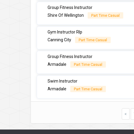
Group Fitness Instructor
Shire Of Wellington
Part Time Casual
Gym Instructor Rlp
Canning City
Part Time Casual
Group Fitness Instructor
Armadale
Part Time Casual
Swim Instructor
Armadale
Part Time Casual
<