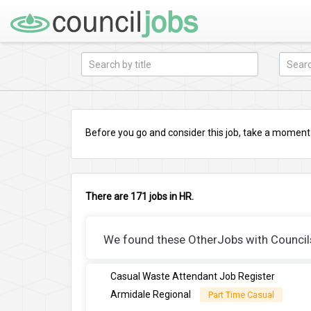
Before you go and consider this job, take a moment a
There are 171 jobs in HR.
We found these OtherJobs with Councils 
Casual Waste Attendant Job Register
Armidale Regional
Part Time Casual