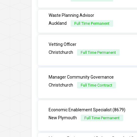
Waste Planning Advisor
Auckland
Full Time Permanent
Vetting Officer
Christchurch
Full Time Permanent
Manager Community Governance
Christchurch
Full Time Contract
Economic Enablement Specialist (8679)
New Plymouth
Full Time Permanent