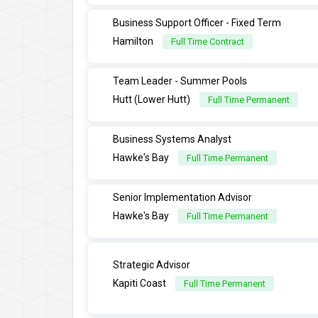
Business Support Officer - Fixed Term
Hamilton
Full Time Contract
Team Leader - Summer Pools
Hutt (Lower Hutt)
Full Time Permanent
Business Systems Analyst
Hawke's Bay
Full Time Permanent
Senior Implementation Advisor
Hawke's Bay
Full Time Permanent
Strategic Advisor
Kapiti Coast
Full Time Permanent