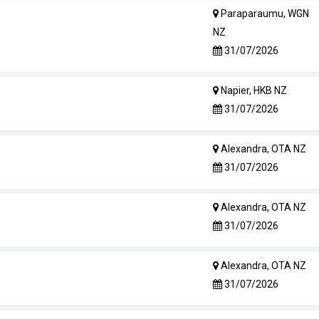
Paraparaumu, WGN
NZ
31/07/2026
Napier, HKB NZ
31/07/2026
Alexandra, OTA NZ
31/07/2026
Alexandra, OTA NZ
31/07/2026
Alexandra, OTA NZ
31/07/2026