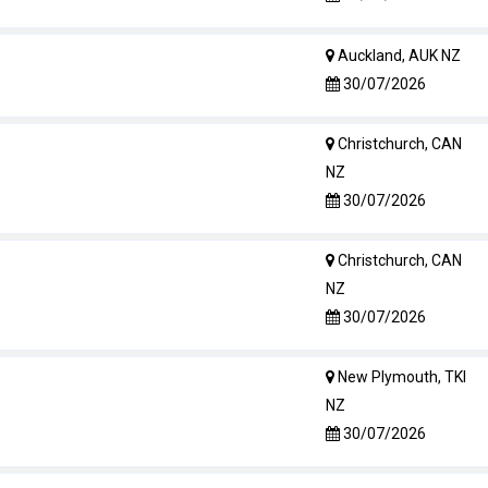
Auckland, AUK NZ
30/07/2026
Christchurch, CAN
NZ
30/07/2026
Christchurch, CAN
NZ
30/07/2026
New Plymouth, TKI
NZ
30/07/2026