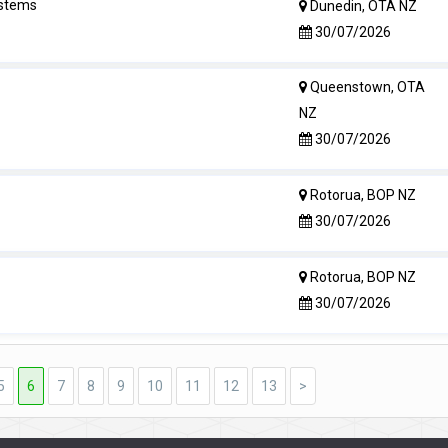
ystems
Dunedin, OTA NZ
30/07/2026
Queenstown, OTA
NZ
30/07/2026
Rotorua, BOP NZ
30/07/2026
Rotorua, BOP NZ
30/07/2026
5
6
7
8
9
10
11
12
13
>