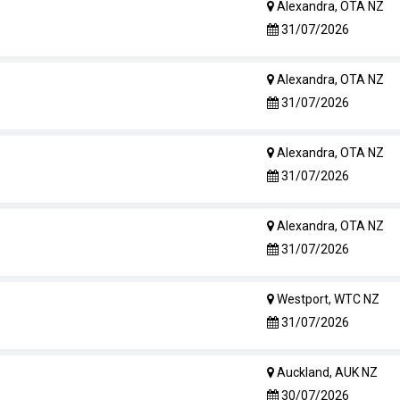
Alexandra, OTA NZ
31/07/2026
Alexandra, OTA NZ
31/07/2026
Alexandra, OTA NZ
31/07/2026
Alexandra, OTA NZ
31/07/2026
Westport, WTC NZ
31/07/2026
Auckland, AUK NZ
30/07/2026