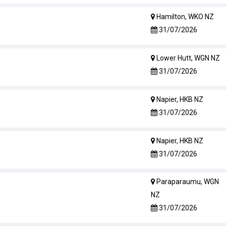
Hamilton, WKO NZ
31/07/2026
Lower Hutt, WGN NZ
31/07/2026
Napier, HKB NZ
31/07/2026
Napier, HKB NZ
31/07/2026
Paraparaumu, WGN
NZ
31/07/2026