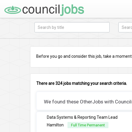
Before you go and consider this job, take a moment a
There are 324 jobs matching your search criteria.
We found these OtherJobs with Councils 
Data Systems & Reporting Team Lead
Hamilton
Full Time Permanent