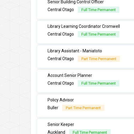
Senior Building Control Officer
Central Otago
Full Time Permanent
Library Learning Coordinator Cromwell
Central Otago
Full Time Permanent
Library Assistant - Maniatoto
Central Otago
Part Time Permanent
Account Senior Planner
Central Otago
Full Time Permanent
Policy Advisor
Buller
Part Time Permanent
Senior Keeper
Auckland
Full Time Permanent