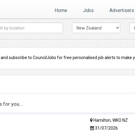
Home
Jobs
Advertisers
nd subscribe to CouncilJobs for free personalised job alerts to make you
for you...
Hamilton, WKO NZ
31/07/2026