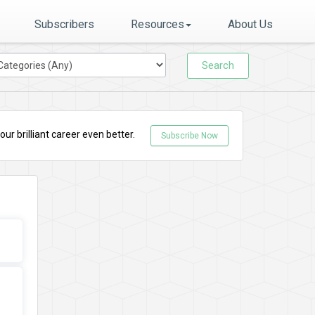
Subscribers
Resources
About Us
Search
r brilliant career even better.
Subscribe Now