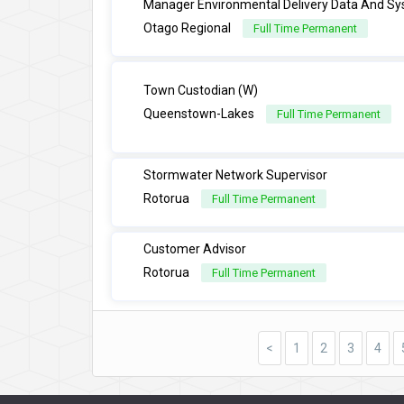
Manager Environmental Delivery Data And S
Otago Regional
Full Time Permanent
Town Custodian (W)
Queenstown-Lakes
Full Time Permanent
Stormwater Network Supervisor
Rotorua
Full Time Permanent
Customer Advisor
Rotorua
Full Time Permanent
<
1
2
3
4