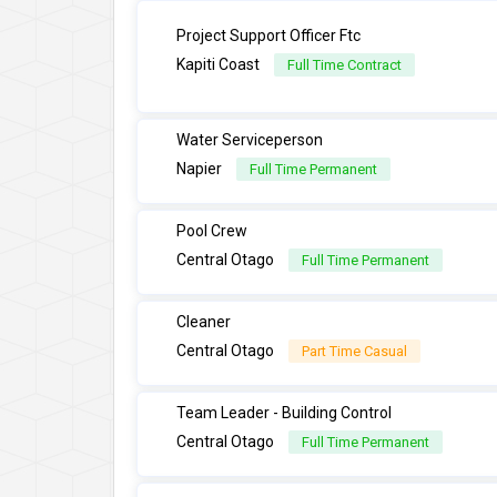
Project Support Officer Ftc
Kapiti Coast
Full Time Contract
Water Serviceperson
Napier
Full Time Permanent
Pool Crew
Central Otago
Full Time Permanent
Cleaner
Central Otago
Part Time Casual
Team Leader - Building Control
Central Otago
Full Time Permanent