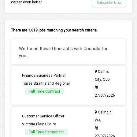
career even better.
Subscribe Now
There are 1,819 jobs matching your search criteria.
We found these OtherJobs with Councils for
you...
Cairns
Finance Business Partner
City, QLD
Torres Strait Island Regional
Full Time Contract
27/07/2026
Calingiri,
Customer Service Officer
WA
Victoria Plains Shire
Full Time Permanent
27/07/2026