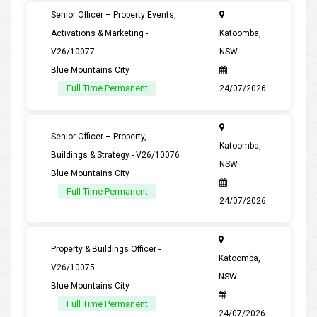
Senior Officer – Property Events,
Activations & Marketing -
Katoomba,
V26/10077
NSW
Blue Mountains City
Full Time Permanent
24/07/2026
Senior Officer – Property,
Katoomba,
Buildings & Strategy - V26/10076
NSW
Blue Mountains City
Full Time Permanent
24/07/2026
Property & Buildings Officer -
Katoomba,
V26/10075
NSW
Blue Mountains City
Full Time Permanent
24/07/2026