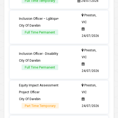
Full Time Temporary
24/07/2026
Preston,
Inclusion Officer – Lgbtiqa+
VIC
City Of Darebin
Full Time Permanent
24/07/2026
Preston,
Inclusion Officer - Disability
VIC
City Of Darebin
Full Time Permanent
24/07/2026
Equity Impact Assessment
Preston,
Project Officer
VIC
City Of Darebin
Part Time Temporary
24/07/2026