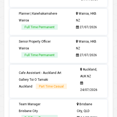
Planner | Kaiwhakamahere
Wairoa, HKB
Wairoa
NZ
Full Time Permanent
27/07/2026
Senior Property Officer
Wairoa, HKB
Wairoa
NZ
Full Time Permanent
27/07/2026
Auckland,
Cafe Assistant - Auckland Art
AUK NZ
Gallery Toi O Tamaki
Part Time Casual
Auckland
24/07/2026
Team Manager
Brisbane
Brisbane City
City, QLD