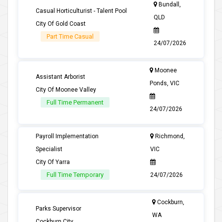
Bundall,
Casual Horticulturist - Talent Pool
QLD
City Of Gold Coast
Part Time Casual
24/07/2026
Moonee
Assistant Arborist
Ponds, VIC
City Of Moonee Valley
Full Time Permanent
24/07/2026
Payroll Implementation
Richmond,
Specialist
VIC
City Of Yarra
Full Time Temporary
24/07/2026
Cockburn,
Parks Supervisor
WA
Cockburn City