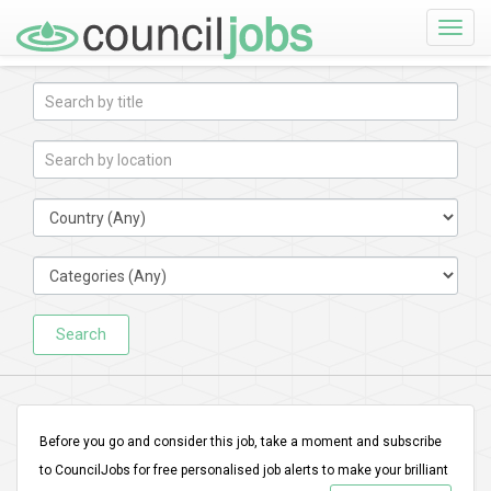
Toggle
naviga
Search
Before you go and consider this job, take a moment and subscribe
to CouncilJobs for free personalised job alerts to make your brilliant