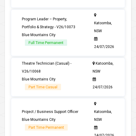
Program Leader – Property,
Katoomba,
Portfolio & Strategy - V26/10073
NSW
Blue Mountains City
Full Time Permanent
24/07/2026
Theatre Technician (Casual) -
Katoomba,
V26/10068
NSW
Blue Mountains City
Part Time Casual
24/07/2026
Project / Business Support Officer
Katoomba,
Blue Mountains City
NSW
Part Time Permanent
24/07/2026