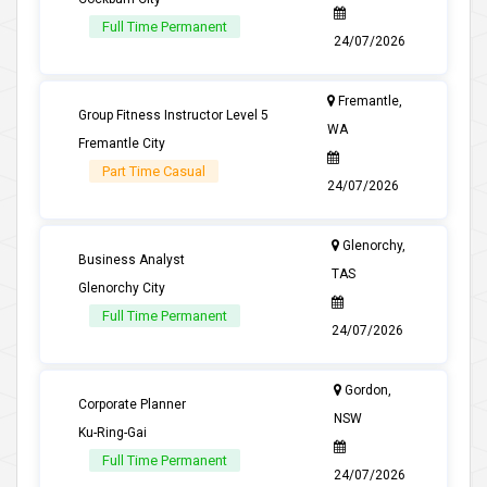
Full Time Permanent
24/07/2026
Fremantle,
Group Fitness Instructor Level 5
WA
Fremantle City
Part Time Casual
24/07/2026
Glenorchy,
Business Analyst
TAS
Glenorchy City
Full Time Permanent
24/07/2026
Gordon,
Corporate Planner
NSW
Ku-Ring-Gai
Full Time Permanent
24/07/2026