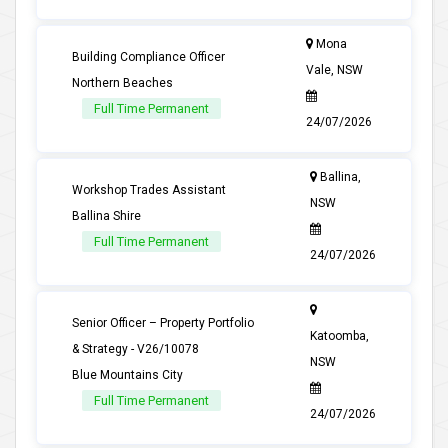
Mona
Building Compliance Officer
Vale, NSW
Northern Beaches
Full Time Permanent
24/07/2026
Ballina,
Workshop Trades Assistant
NSW
Ballina Shire
Full Time Permanent
24/07/2026
Senior Officer – Property Portfolio
Katoomba,
& Strategy - V26/10078
NSW
Blue Mountains City
Full Time Permanent
24/07/2026