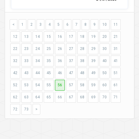
<
1
2
3
4
5
6
7
8
9
10
11
12
13
14
15
16
17
18
19
20
21
22
23
24
25
26
27
28
29
30
31
32
33
34
35
36
37
38
39
40
41
42
43
44
45
46
47
48
49
50
51
52
53
54
55
56
57
58
59
60
61
62
63
64
65
66
67
68
69
70
71
72
73
>