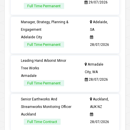
29/07/2026
Full Time Permanent
Manager, Strategy, Planning &
Adelaide,
Engagement
SA
Adelaide City
Full Time Permanent
28/07/2026
Leading Hand Arborist Minor
Armadale
Tree Works
City, WA
Armadale
28/07/2026
Full Time Permanent
Senior Earthworks And
Auckland,
Streamworks Monitoring Officer
AUK NZ
Auckland
Full Time Contract
28/07/2026