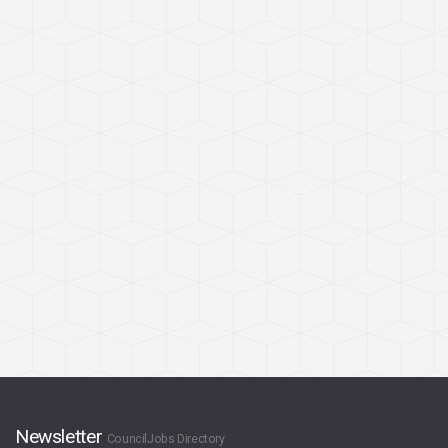
Newsletter
CouncilJobs Directory