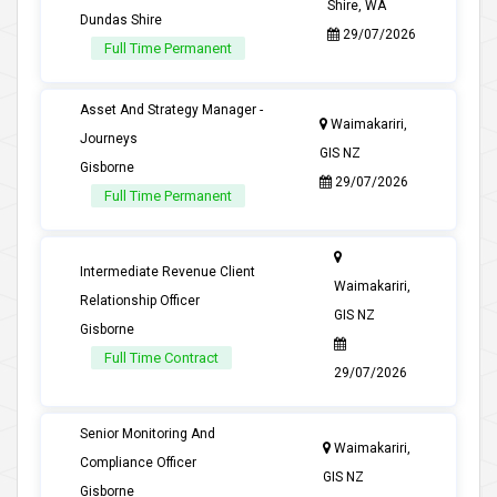
Shire, WA
Dundas Shire
29/07/2026
Full Time Permanent
Asset And Strategy Manager -
Waimakariri,
Journeys
GIS NZ
Gisborne
29/07/2026
Full Time Permanent
Intermediate Revenue Client
Waimakariri,
Relationship Officer
GIS NZ
Gisborne
Full Time Contract
29/07/2026
Senior Monitoring And
Waimakariri,
Compliance Officer
GIS NZ
Gisborne