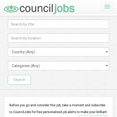
Toggle
naviga
Search
Before you go and consider this job, take a moment and subscribe
to CouncilJobs for free personalised job alerts to make your brilliant