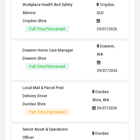
Workplace Health And Safety
Croydon,
Advisor
QLD
Croydon Shire
Full Time Permanent
29/07/2026
Dowerin,
Dowerin Home Care Manager
WA
Dowerin Shire
Full Time Permanent
29/07/2026
Local Mail & Parcel Post
Dundas
Delivery Driver
Shire, WA
Dundas Shire
29/07/2026
Part Time Permanent
Senior Asset & Operations
Dundas
Officer