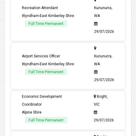
Recreation Attendant
Kununurra,
Wyndham-East Kimberley Shire
WA
Full Time Permanent
29/07/2026
Airport Services Officer
Kununurra,
Wyndham-East Kimberley Shire
WA
Full Time Permanent
29/07/2026
Economic Development
Bright,
Coordinator
VIC
Alpine Shire
Full Time Permanent
29/07/2026