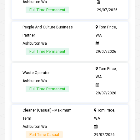
Ashburton Wa
Full Time Permanent
29/07/2026
People And Culture Business
Tom Price,
Partner
WA
Ashburton Wa
Full Time Permanent
29/07/2026
Tom Price,
Waste Operator
WA
Ashburton Wa
Full Time Permanent
29/07/2026
Cleaner (Casual) - Maximum
Tom Price,
Term
WA
Ashburton Wa
Part Time Casual
29/07/2026