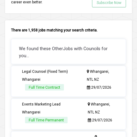
career even better.
Subscribe Now
There are 1,958 jobs matching your search criteria.
We found these OtherJobs with Councils for
you...
Legal Counsel (Fixed Term)
Whangarei,
Whangarei
NTL NZ
Full Time Contract
29/07/2026
Events Marketing Lead
Whangarei,
Whangarei
NTL NZ
Full Time Permanent
29/07/2026