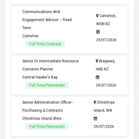
Communications And
Carterton,
Engagement Advisor – Fixed
WGN NZ
Term
Carterton
29/07/2026
Full Time Contract
Senior Or Intermediate Resource
Waipawa,
Consents Planner
HKB NZ
Central Hawke's Bay
Full Time Permanent
29/07/2026
Senior Administration Officer -
Christmas
Purchasing & Contracts
Island, WA
Christmas Island Shire
Full Time Permanent
29/07/2026