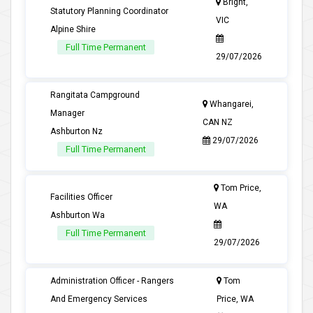
Bright,
Statutory Planning Coordinator
VIC
Alpine Shire
Full Time Permanent
29/07/2026
Rangitata Campground
Whangarei,
Manager
CAN NZ
Ashburton Nz
29/07/2026
Full Time Permanent
Tom Price,
Facilities Officer
WA
Ashburton Wa
Full Time Permanent
29/07/2026
Administration Officer - Rangers
Tom
And Emergency Services
Price, WA