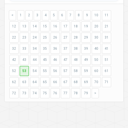
<
1
2
3
4
5
6
7
8
9
10
11
12
13
14
15
16
17
18
19
20
21
22
23
24
25
26
27
28
29
30
31
32
33
34
35
36
37
38
39
40
41
42
43
44
45
46
47
48
49
50
51
52
53
54
55
56
57
58
59
60
61
62
63
64
65
66
67
68
69
70
71
72
73
74
75
76
77
78
79
>